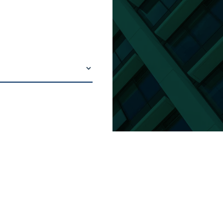
eneral building maintenance and
ated to drywall, masonry, painting,
roofing, tile, carpets, windows and
ted items.
communicate with and assist others,
contractors, engaged in
ce, construction and operation
. Complete work in compliance with
erms and conditions and in
 with company safety, security,
ntal and conduct rules.
eneral housekeeping duties as
such as assembling, moving,
 hanging and adjusting furniture,
ngs, doors, windows and other office