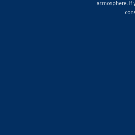
atmosphere. If 
con