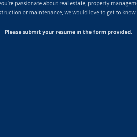
you’re passionate about real estate, property managem
struction or maintenance, we would love to get to know 
Please submit your resume in the form provided.