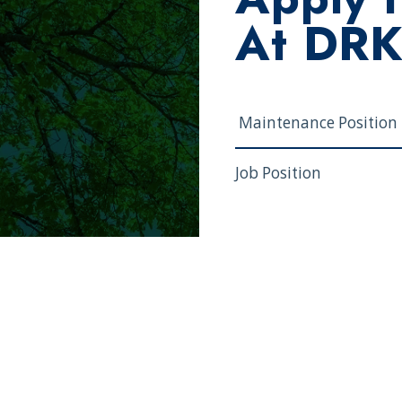
At DR
Job Position
First and Last Name