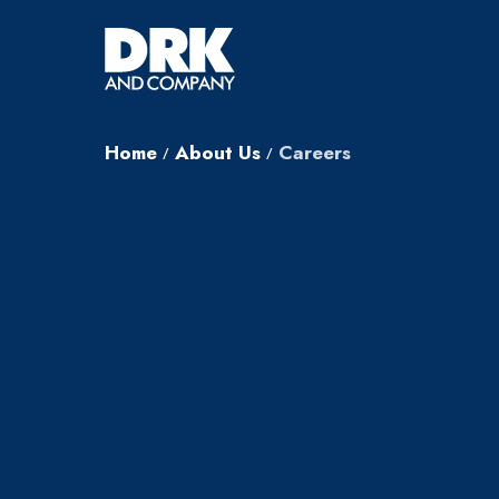
Home
About Us
Careers
/
/