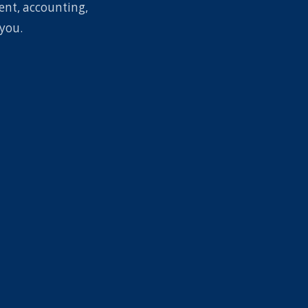
ent, accounting,
you.