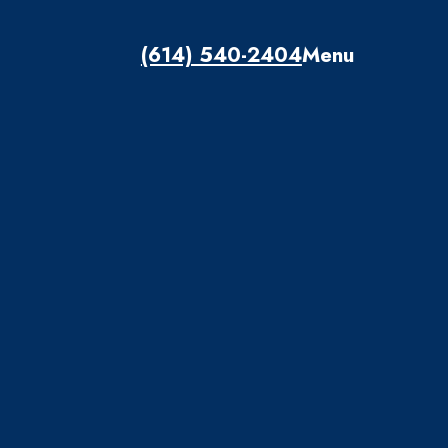
(614) 540-2404
Menu