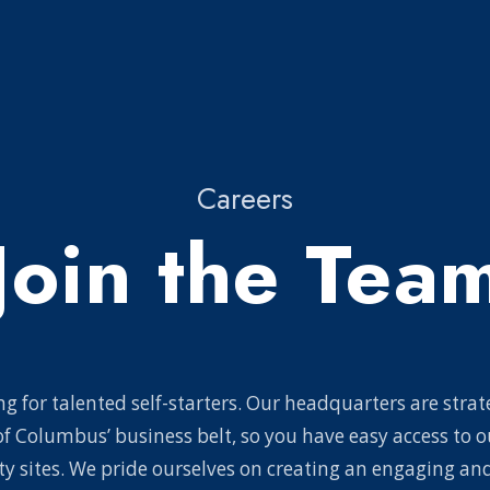
Careers
Join the Tea
g for talented self-starters. Our headquarters are strat
of Columbus’ business belt, so you have easy access to o
y sites. We pride ourselves on creating an engaging and