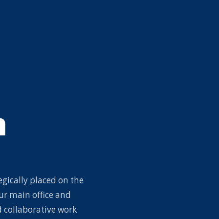
m
egically placed on the
ur main office and
 collaborative work