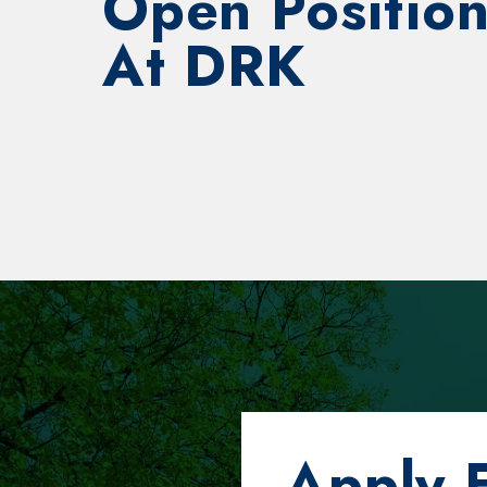
Open Position
At DRK
Apply 