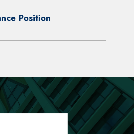
nce Position
onsibilities:
reventative/predictive maintenance
eshoot, repair, install and operate
ypes of HVAC-related equipment,
 generators and general building
 elevators, electrical and plumbing
 and systems per industry
 and mechanical, electrical, plumbing
ng codes.