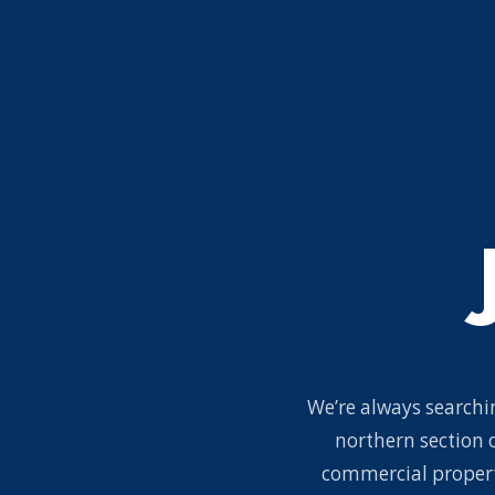
We’re always searchin
northern section 
commercial propert