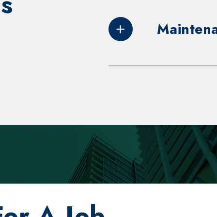
s
Maintena
Duties and resp
Perform p
on, troubl
various t
emergency
mechanics,
equipment
standards
For A Job
and buildi