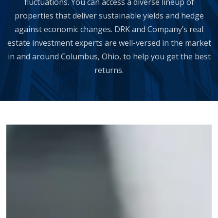
fluctuations. You can access a diverse lineup of
properties that deliver sustainable yields and hedge
against economic changes. DRK and Company’s real
estate investment experts are well-versed in the market
in and around Columbus, Ohio, to help you get the best
returns.