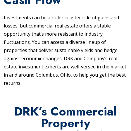
Investments can be a roller coaster ride of gains and
losses, but commercial real estate offers a stable
opportunity that’s more resistant to industry
fluctuations. You can access a diverse lineup of
properties that deliver sustainable yields and hedge
against economic changes. DRK and Company’s real
estate investment experts are well-versed in the market
in and around Columbus, Ohio, to help you get the best
returns.
DRK’s Commercial
Property