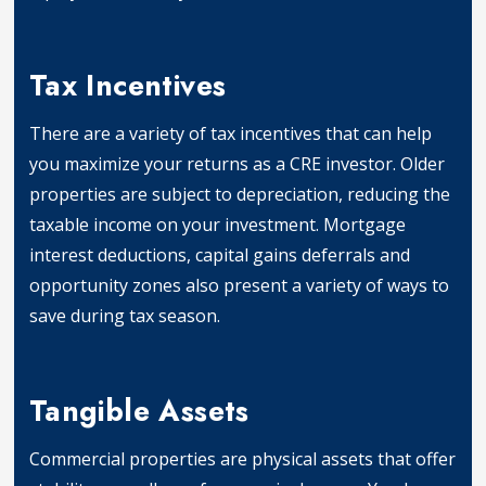
Asset Appreciation
Tax Incentives
There are a variety of tax incentives that can help
you maximize your returns as a CRE investor. Older
properties are subject to depreciation, reducing the
taxable income on your investment. Mortgage
interest deductions, capital gains deferrals and
opportunity zones also present a variety of ways to
save during tax season.
Tax Incentives
Tangible Assets
Commercial properties are physical assets that offer