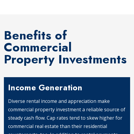
that you can customize to suit your
A coworking space may include multiple
investment goals and diversify your
businesses, offices and areas for freelance
portfolio. You may also lease commercial
and remote workers. This type of CRE
land to generate passive income.
Benefits of
typically includes shared resources,
Commercial
reducing operating costs. The flexible
design also makes coworking space easy
Property Investments
to scale for different revenue streams.
Income Generation
Diverse rental income and appreciation make
commercial property investment a reliable source of
steady cash flow. Cap rates tend to skew higher for
commercial real estate than their residential