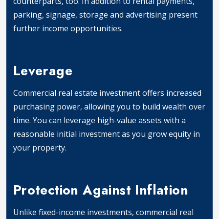
counterparts, too. In addition to rental payments,
parking, signage, storage and advertising present
further income opportunities.
Income Generation
Leverage
Commercial real estate investment offers increased
purchasing power, allowing you to build wealth over
time. You can leverage high-value assets with a
reasonable initial investment as you grow equity in
your property.
Leverage
Protection Against Inflation
Unlike fixed-income investments, commercial real