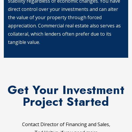
stability regardless of economic changes. You have
direct control over your investments and can alter
the value of your property through forced
appreciation. Commercial real estate also serves as
collateral, which lenders often prefer due to its
tangible value.
Tangible Assets
Get Your Investment
Project Started
Contact Director of Financing and Sales,