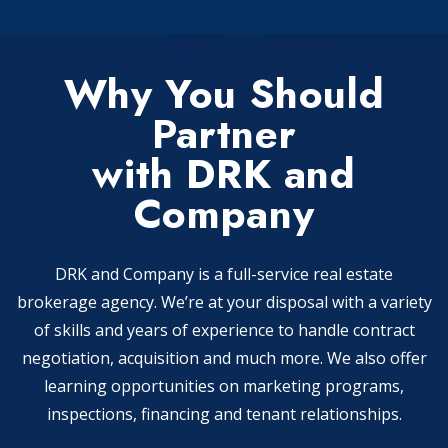
Why You Should
Partner
with DRK and
Company
DRK and Company is a full-service real estate
brokerage agency. We’re at your disposal with a variety
of skills and years of experience to handle contract
negotiation, acquisition and much more. We also offer
learning opportunities on marketing programs,
inspections, financing and tenant relationships.