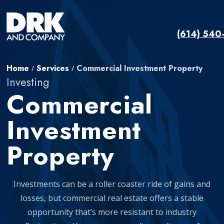
(614) 540
Home
Services
Commercial Investment Property
/
/
Investing
Commercial
Investment
Property
Investments can be a roller coaster ride of gains and
losses, but commercial real estate offers a stable
opportunity that’s more resistant to industry