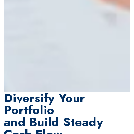
Diversify Your
Portfolio
and Build Steady
Cash Flow