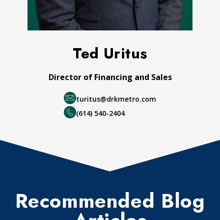
Ted Uritus
Director of Financing and Sales
turitus@drkmetro.com
(614) 540-2404
Recommended Blog