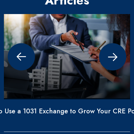
Articles
o Use a 1031 Exchange to Grow Your CRE Por