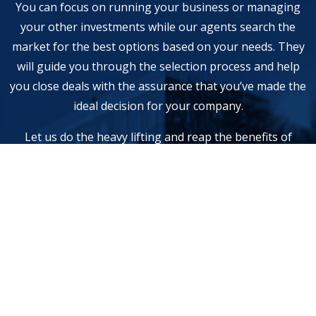
You can focus on running your business or managing
your other investments while our agents search the
market for the best options based on your needs. They
will guide you through the selection process and help
you close deals with the assurance that you’ve made the
ideal decision for your company.
Let us do the heavy lifting and reap the benefits of
investment optimization. Contact us to schedule a free
consultation.
Service