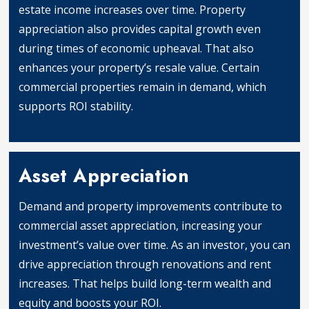
estate income increases over time. Property
appreciation also provides capital growth even
during times of economic upheaval. That also
enhances your property’s resale value. Certain
commercial properties remain in demand, which
supports ROI stability.
Protection Against Inflation
Asset Appreciation
Demand and property improvements contribute to
commercial asset appreciation, increasing your
investment’s value over time. As an investor, you can
drive appreciation through renovations and rent
increases. That helps build long-term wealth and
equity and boosts your ROI.