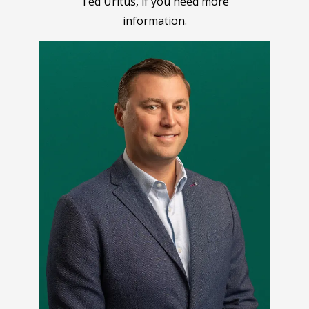
Ted Uritus, if you need more
information.