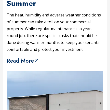
Summer
The heat, humidity and adverse weather conditions
of summer can take a toll on your commercial
property. While regular maintenance is a year-
round job, there are specific tasks that should be
done during warmer months to keep your tenants
comfortable and protect your investment.
Read More