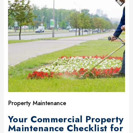
Property Maintenance
Your Commercial Property
Maintenance Checklist for