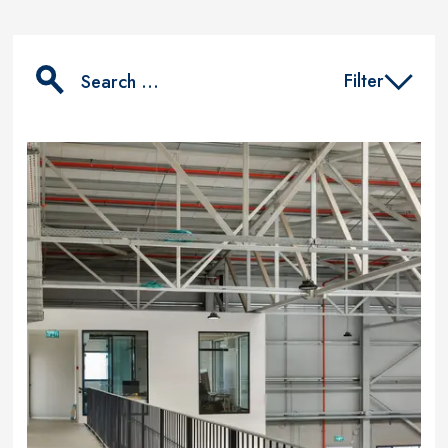
Filter