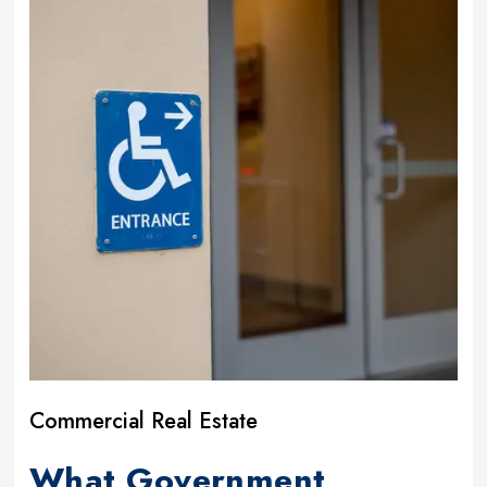
Commercial Real Estate
What Government