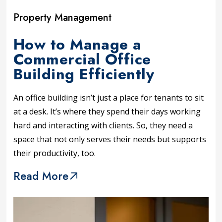
Property Management
How to Manage a
Commercial Office
Building Efficiently
An office building isn’t just a place for tenants to sit
at a desk. It’s where they spend their days working
hard and interacting with clients. So, they need a
space that not only serves their needs but supports
their productivity, too.
Read More