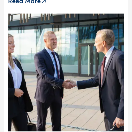
Read More