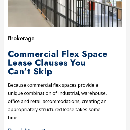
Brokerage
Commercial Flex Space
Lease Clauses You
Can’t Skip
Because commercial flex spaces provide a
unique combination of industrial, warehouse,
office and retail accommodations, creating an
appropriately structured lease takes some
time.