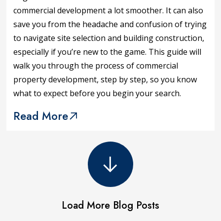
commercial development a lot smoother. It can also
save you from the headache and confusion of trying
to navigate site selection and building construction,
especially if you’re new to the game. This guide will
walk you through the process of commercial
property development, step by step, so you know
what to expect before you begin your search.
Read More
Load More Blog Posts