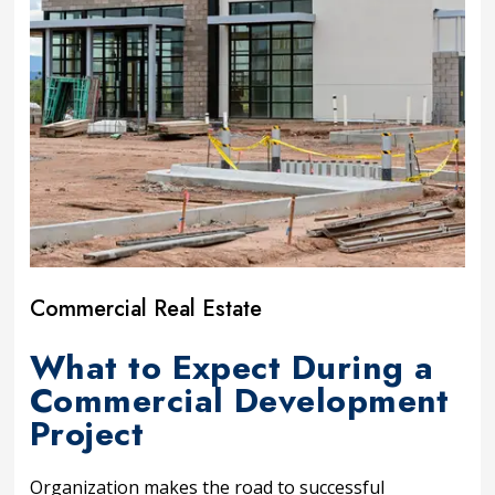
Commercial Real Estate
What to Expect During a
Commercial Development
Project
Organization makes the road to successful