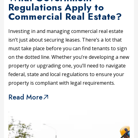
Regulations Apply to
Commercial Real Estate?
Investing in and managing commercial real estate
isn’t just about securing leases. There’s a lot that
must take place before you can find tenants to sign
on the dotted line. Whether you’re developing a new
property or upgrading one, you’ll need to navigate
federal, state and local regulations to ensure your
property is compliant with legal requirements.
Read More