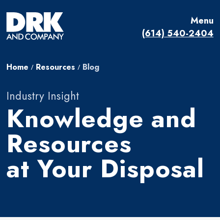
Menu
(614) 540-2404
Home
Resources
Blog
/
/
Industry Insight
Knowledge and
Resources
at Your Disposal