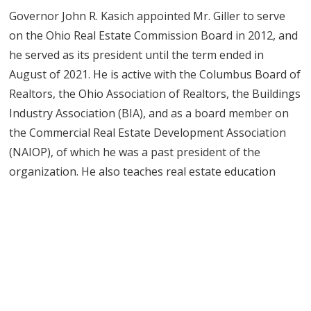
Governor John R. Kasich appointed Mr. Giller to serve
on the Ohio Real Estate Commission Board in 2012, and
he served as its president until the term ended in
August of 2021. He is active with the Columbus Board of
Realtors, the Ohio Association of Realtors, the Buildings
Industry Association (BIA), and as a board member on
the Commercial Real Estate Development Association
(NAIOP), of which he was a past president of the
organization. He also teaches real estate education
courses and leads seminars for real estate
professionals and potential investors.
Mr. Giller graduated from Southern Methodist
University in 1991 with a bachelor’s degree in history
and a minor in photography. While at SMU, Mr. Giller
was an all-conference football player; after graduation,