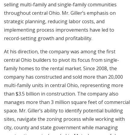
selling multi-family and single-family communities
throughout central Ohio. Mr. Giller’s emphasis on
strategic planning, reducing labor costs, and
implementing process improvements have led to
record-setting growth and profitability.
At his direction, the company was among the first
central Ohio builders to pivot its focus from single-
family homes to the rental market. Since 2008, the
company has constructed and sold more than 20,000
multi-family units in central Ohio, representing more
than $3.5 billion in construction. The company also
manages more than 3 million square feet of commercial
space. Mr. Giller’s ability to identify potential building
sites, navigate the zoning process while working with
city, county and state government while managing