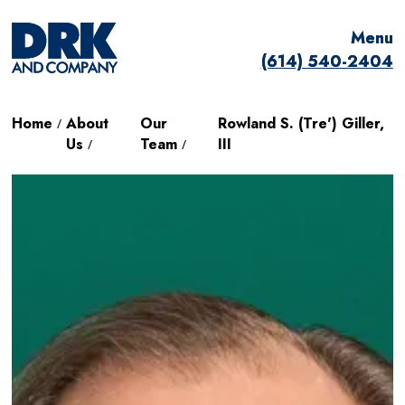
Menu
Menu
(614) 540-2404
(614) 540-2404
Home
About
Our
Rowland S. (Tre') Giller,
/
Us
Team
III
/
/