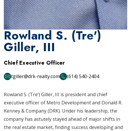
Rowland S. (Tre')
Giller, III
Chief Executive Officer
tgiller@drk-realty.com
(614) 540-2404
Rowland S. (Tre’) Giller, III is president and chief
executive officer of Metro Development and Donald R.
Kenney & Company (DRK). Under his leadership, the
company has astutely stayed ahead of major shifts in
the real estate market, finding success developing and