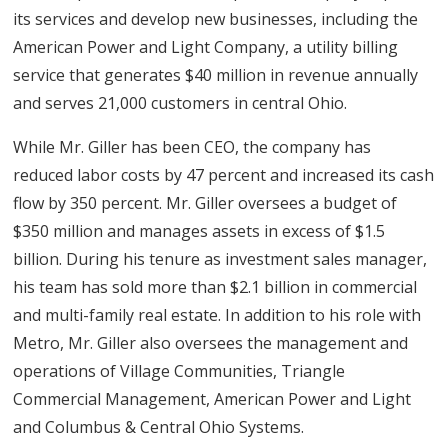
its services and develop new businesses, including the
American Power and Light Company, a utility billing
service that generates $40 million in revenue annually
and serves 21,000 customers in central Ohio.
While Mr. Giller has been CEO, the company has
reduced labor costs by 47 percent and increased its cash
flow by 350 percent. Mr. Giller oversees a budget of
$350 million and manages assets in excess of $1.5
billion. During his tenure as investment sales manager,
his team has sold more than $2.1 billion in commercial
and multi-family real estate. In addition to his role with
Metro, Mr. Giller also oversees the management and
operations of Village Communities, Triangle
Commercial Management, American Power and Light
and Columbus & Central Ohio Systems.