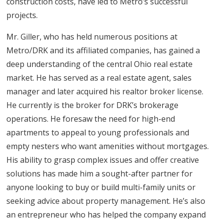
construction costs, have led to Metro’s successful
projects.
Mr. Giller, who has held numerous positions at
Metro/DRK and its affiliated companies, has gained a
deep understanding of the central Ohio real estate
market. He has served as a real estate agent, sales
manager and later acquired his realtor broker license.
He currently is the broker for DRK’s brokerage
operations. He foresaw the need for high-end
apartments to appeal to young professionals and
empty nesters who want amenities without mortgages.
His ability to grasp complex issues and offer creative
solutions has made him a sought-after partner for
anyone looking to buy or build multi-family units or
seeking advice about property management. He’s also
an entrepreneur who has helped the company expand