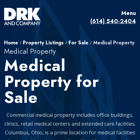
Menu
(614) 540-2404
Home
Property Listings
For Sale
Medical Property
/
/
/
Medical Property
Medical
Property for
Sale
Commercial medical property includes office buildings,
clinics, retail medical centers and extended care facilities.
Columbus, Ohio, is a prime location for medical facilities