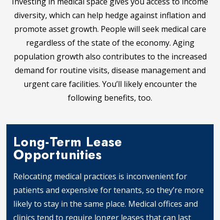
Investing in medical space gives you access to income
diversity, which can help hedge against inflation and
promote asset growth. People will seek medical care
regardless of the state of the economy. Aging
population growth also contributes to the increased
demand for routine visits, disease management and
urgent care facilities. You’ll likely encounter the
following benefits, too.
Long-Term Lease
Opportunities
Relocating medical practices is inconvenient for
patients and expensive for tenants, so they’re more
likely to stay in the same place. Medical offices and
clinics tend to require longer leases that can last