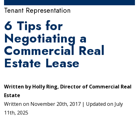
Tenant Representation
6 Tips for
Negotiating a
Commercial Real
Estate Lease
Written by
Holly Ring, Director of Commercial Real
Estate
Written on
November 20th, 2017
|
Updated on
July
11th, 2025