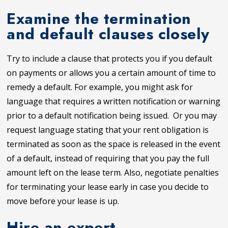
Examine the termination
and default clauses closely
Try to include a clause that protects you if you default
on payments or allows you a certain amount of time to
remedy a default. For example, you might ask for
language that requires a written notification or warning
prior to a default notification being issued. Or you may
request language stating that your rent obligation is
terminated as soon as the space is released in the event
of a default, instead of requiring that you pay the full
amount left on the lease term. Also, negotiate penalties
for terminating your lease early in case you decide to
move before your lease is up.
Hire an expert