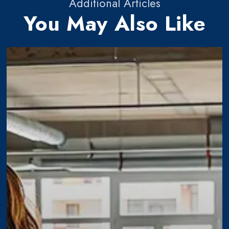
Additional Articles
You May Also Like