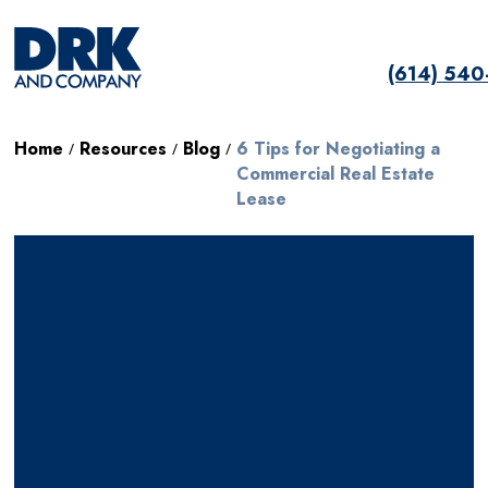
(614) 54
Home
Resources
Blog
6 Tips for Negotiating a
/
/
/
Commercial Real Estate
Lease