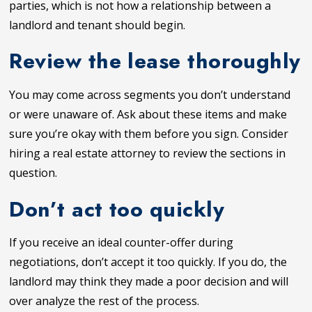
parties, which is not how a relationship between a
landlord and tenant should begin.
Review the lease thoroughly
You may come across segments you don’t understand
or were unaware of. Ask about these items and make
sure you’re okay with them before you sign. Consider
hiring a real estate attorney to review the sections in
question.
Don’t act too quickly
If you receive an ideal counter-offer during
negotiations, don’t accept it too quickly. If you do, the
landlord may think they made a poor decision and will
over analyze the rest of the process.