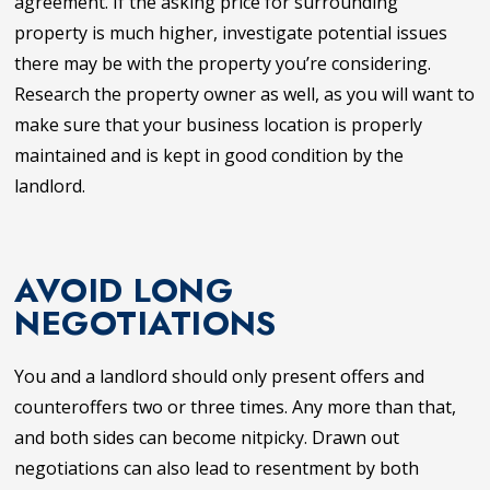
agreement. If the asking price for surrounding
property is much higher, investigate potential issues
there may be with the property you’re considering.
Research the property owner as well, as you will want to
make sure that your business location is properly
maintained and is kept in good condition by the
landlord.
AVOID LONG
NEGOTIATIONS
You and a landlord should only present offers and
counteroffers two or three times. Any more than that,
and both sides can become nitpicky. Drawn out
negotiations can also lead to resentment by both