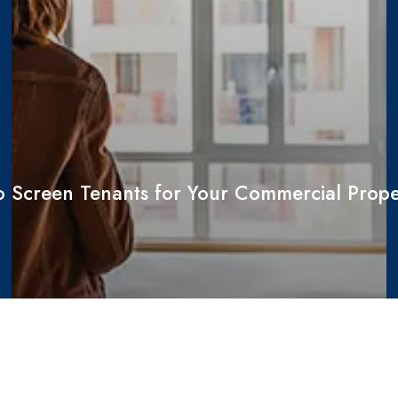
 Screen Tenants for Your Commercial Prope