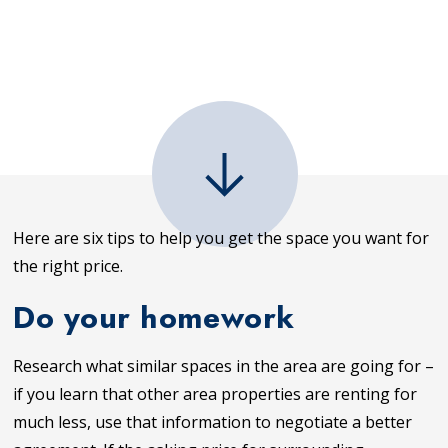
Here are six tips to help you get the space you want for
the right price.
Do your homework
Research what similar spaces in the area are going for –
if you learn that other area properties are renting for
much less, use that information to negotiate a better