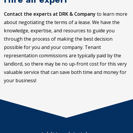
Contact the experts at DRK & Company
to learn more
about negotiating the terms of a lease. We have the
knowledge, expertise, and resources to guide you
through the process of making the best decision
possible for you and your company. Tenant
representation commissions are typically paid by the
landlord, so there may be no up-front cost for this very
valuable service that can save both time and money for
your business!