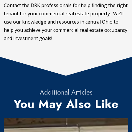
Contact the DRK professionals for help finding the right
tenant for your commercial real estate property. We’ll
use our knowledge and resources in central Ohio to
help you achieve your commercial real estate occupancy
and investment goals!
Additional Articles
You May Also Like