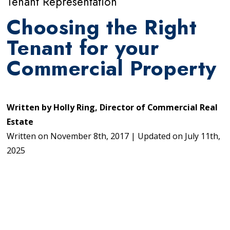
Tenant Representation
Choosing the Right
Tenant for your
Commercial Property
Written by
Holly Ring, Director of Commercial Real
Estate
Written on
November 8th, 2017
|
Updated on
July 11th,
2025