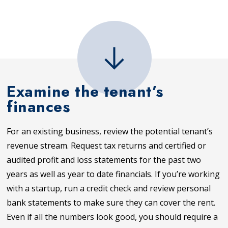
Examine the tenant’s
finances
For an existing business, review the potential tenant’s
revenue stream. Request tax returns and certified or
audited profit and loss statements for the past two
years as well as year to date financials. If you’re working
with a startup, run a credit check and review personal
bank statements to make sure they can cover the rent.
Even if all the numbers look good, you should require a