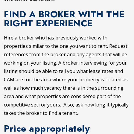
FIND A BROKER WITH THE
RIGHT EXPERIENCE
Hire a broker who has previously worked with
properties similar to the one you want to rent. Request
references from the broker and any agents that will be
working on your listing. A broker interviewing for your
listing should be able to tell you what lease rates and
CAM are for the area where your property is located as
well as how much vacancy there is in the surrounding
area and what properties are considered part of the
competitive set for yours. Also, ask how long it typically
takes the broker to find a tenant.
Price appropriately