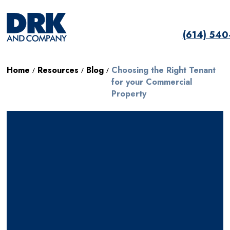
(614) 54
Home
Resources
Blog
Choosing the Right Tenant
/
/
/
for your Commercial
Property