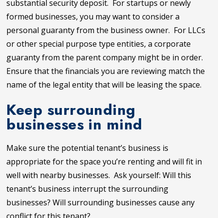
substantial security deposit. For startups or newly
formed businesses, you may want to consider a
personal guaranty from the business owner. For LLCs
or other special purpose type entities, a corporate
guaranty from the parent company might be in order.
Ensure that the financials you are reviewing match the
name of the legal entity that will be leasing the space.
Keep surrounding
businesses in mind
Make sure the potential tenant’s business is
appropriate for the space you’re renting and will fit in
well with nearby businesses. Ask yourself:
Will this
tenant’s business interrupt the surrounding
businesses? Will surrounding businesses cause any
conflict for this tenant?