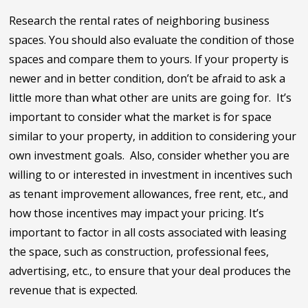
Research the rental rates of neighboring business
spaces. You should also evaluate the condition of those
spaces and compare them to yours. If your property is
newer and in better condition, don’t be afraid to ask a
little more than what other are units are going for. It’s
important to consider what the market is for space
similar to your property, in addition to considering your
own investment goals. Also, consider whether you are
willing to or interested in investment in incentives such
as tenant improvement allowances, free rent, etc., and
how those incentives may impact your pricing. It’s
important to factor in all costs associated with leasing
the space, such as construction, professional fees,
advertising, etc., to ensure that your deal produces the
revenue that is expected.