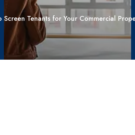
 Screen Tenants for Your Commercial Prope