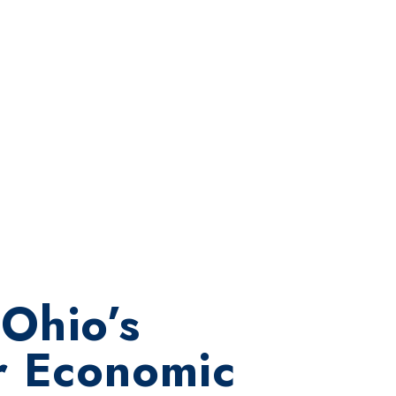
Ohio’s
r Economic