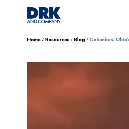
Home
Resources
Blog
Columbus: Ohio’
/
/
/