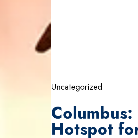
Uncategorized
Columbus: 
Hotspot fo