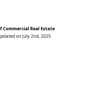
of Commercial Real Estate
pdated on
July 2nd, 2025