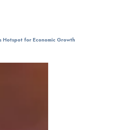
s Hotspot for Economic Growth