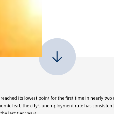
ached its lowest point for the first time in nearly two 
nomic feat, the city’s unemployment rate has consisten
the last two years.