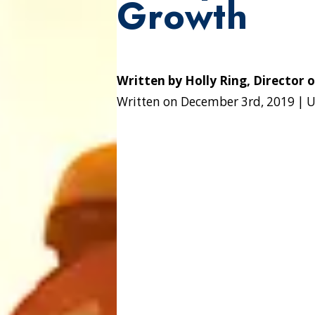
Growth
Written by
Holly Ring, Director 
Written on
December 3rd, 2019
|
U