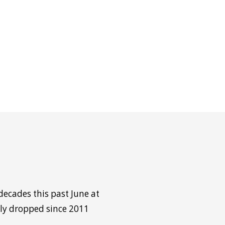
decades this past June at
tly dropped since 2011