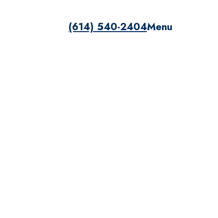
(614) 540-2404
Menu