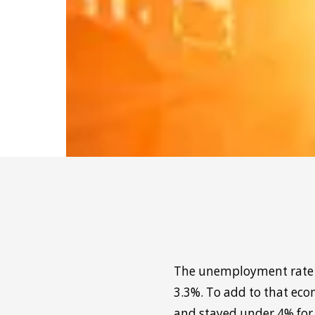
The unemployment rate re
3.3%. To add to that eco
and stayed under 4% for 