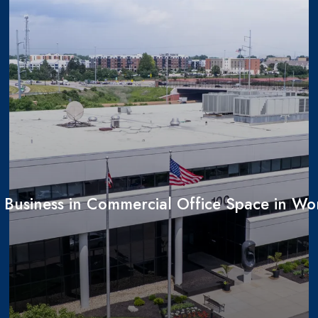
r Business in Commercial Office Space in Wo