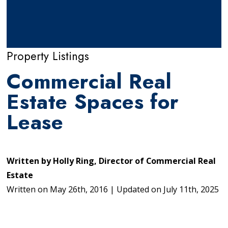
Property Listings
Commercial Real
Estate Spaces for
Lease
Written by
Holly Ring, Director of Commercial Real
Estate
Written on
May 26th, 2016
|
Updated on
July 11th, 2025