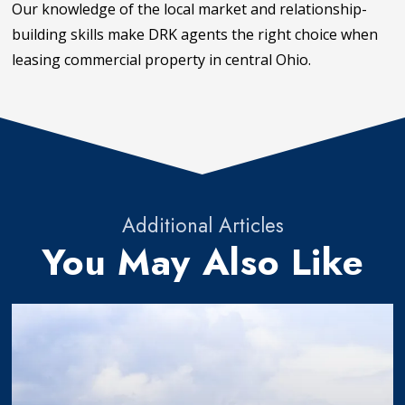
Our knowledge of the local market and relationship-
building skills make DRK agents the right choice when
leasing commercial property in central Ohio.
Additional Articles
You May Also Like