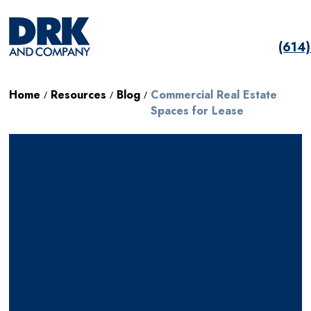
(614
Home
Resources
Blog
Commercial Real Estate
/
/
/
Spaces for Lease