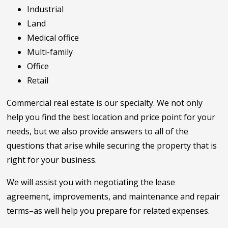
Industrial
Land
Medical office
Multi-family
Office
Retail
Commercial real estate is our specialty. We not only
help you find the best location and price point for your
needs, but we also provide answers to all of the
questions that arise while securing the property that is
right for your business.
We will assist you with negotiating the lease
agreement, improvements, and maintenance and repair
terms–as well help you prepare for related expenses.