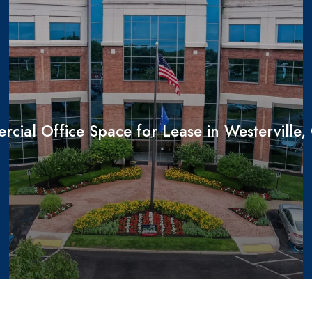
cial Office Space for Lease in Westerville,