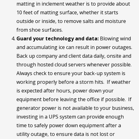
matting in inclement weather is to provide about
10 feet of matting surface, whether it starts
outside or inside, to remove salts and moisture
from shoe surfaces.
Guard your technology and data:
Blowing wind
and accumulating ice can result in power outages.
Back up company and client data daily, onsite and
through hosted cloud servers whenever possible.
Always check to ensure your back-up system is
working properly before a storm hits. If weather
is expected after hours, power down your
equipment before leaving the office if possible. If
generator power is not available to your business,
investing in a UPS system can provide enough
time to safely power down equipment after a
utility outage, to ensure data is not lost or