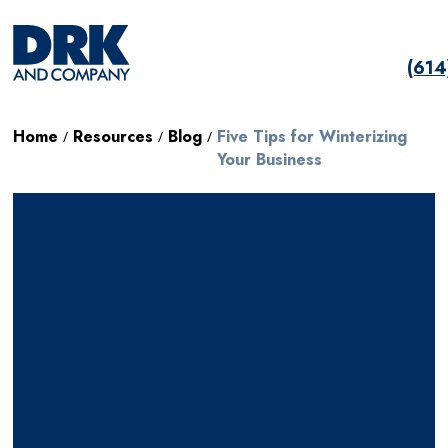
(61
Home
Resources
Blog
Five Tips for Winterizing
/
/
/
Your Business