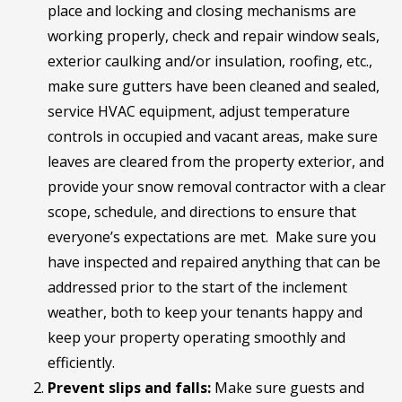
place and locking and closing mechanisms are
working properly, check and repair window seals,
exterior caulking and/or insulation, roofing, etc.,
make sure gutters have been cleaned and sealed,
service HVAC equipment, adjust temperature
controls in occupied and vacant areas, make sure
leaves are cleared from the property exterior, and
provide your snow removal contractor with a clear
scope, schedule, and directions to ensure that
everyone’s expectations are met. Make sure you
have inspected and repaired anything that can be
addressed prior to the start of the inclement
weather, both to keep your tenants happy and
keep your property operating smoothly and
efficiently.
Prevent slips and falls:
Make sure guests and