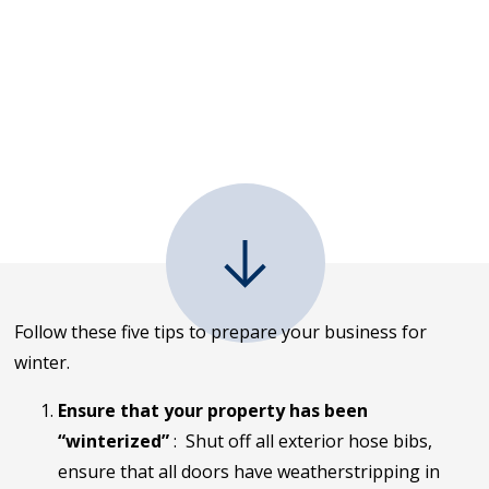
Follow these five tips to prepare your business for
winter.
Ensure that your property has been
“winterized”
: Shut off all exterior hose bibs,
ensure that all doors have weatherstripping in