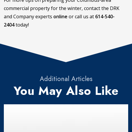
For more tips on preparing your Columbus-area
commercial property for the winter, contact the DRK
and Company experts
online
or call us at
614-540-
2404
today!
Additional Articles
You May Also Like