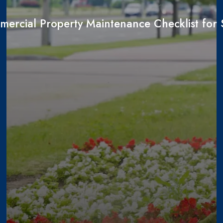
ercial Property Maintenance Checklist fo