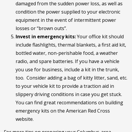
damaged from the sudden power loss, as well as
condition the power supplied to your electronic
equipment in the event of intermittent power
losses or “brown outs”.
Invest in emergency kits:
Your office kit should
include flashlights, thermal blankets, a first aid kit,
bottled water, non-perishable food, a weather
radio, and spare batteries. If you have a vehicle
you use for business, include a kit in the trunk,
too. Consider adding a bag of kitty litter, sand, etc.
to your vehicle kit to provide a traction aid in
slippery driving conditions in case you get stuck.
You can find great recommendations on building
emergency kits on the American Red Cross
website.