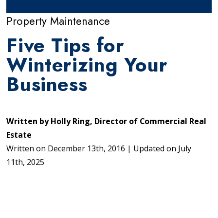
Property Maintenance
Five Tips for
Winterizing Your
Business
Written by
Holly Ring, Director of Commercial Real
Estate
Written on
December 13th, 2016
|
Updated on
July
11th, 2025