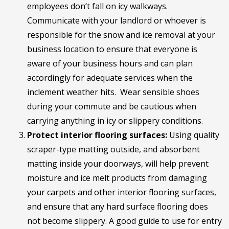
employees don’t fall on icy walkways.
Communicate with your landlord or whoever is
responsible for the snow and ice removal at your
business location to ensure that everyone is
aware of your business hours and can plan
accordingly for adequate services when the
inclement weather hits. Wear sensible shoes
during your commute and be cautious when
carrying anything in icy or slippery conditions.
Protect interior flooring surfaces:
Using quality
scraper-type matting outside, and absorbent
matting inside your doorways, will help prevent
moisture and ice melt products from damaging
your carpets and other interior flooring surfaces,
and ensure that any hard surface flooring does
not become slippery. A good guide to use for entry