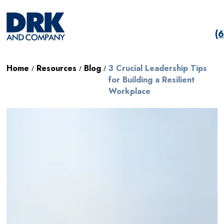
(
Home
Resources
Blog
3 Crucial Leadership Tips
/
/
/
for Building a Resilient
Workplace