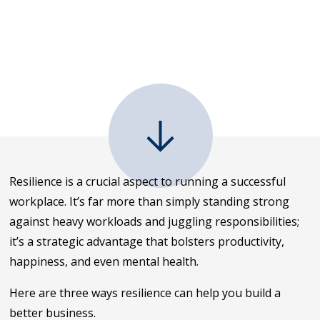
Resilience is a crucial aspect to running a successful
workplace. It’s far more than simply standing strong
against heavy workloads and juggling responsibilities;
it’s a strategic advantage that bolsters productivity,
happiness, and even mental health.
Here are three ways resilience can help you build a
better business.