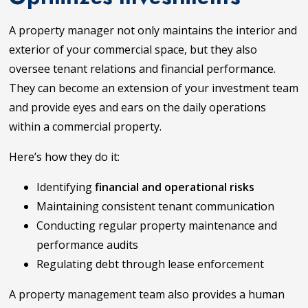
A property manager not only maintains the interior and
exterior of your commercial space, but they also
oversee tenant relations and financial performance.
They can become an extension of your investment team
and provide eyes and ears on the daily operations
within a commercial property.
Here’s how they do it:
Identifying
financial and operational risks
Maintaining consistent tenant communication
Conducting regular property maintenance and
performance audits
Regulating debt through lease enforcement
A property management team also provides a human