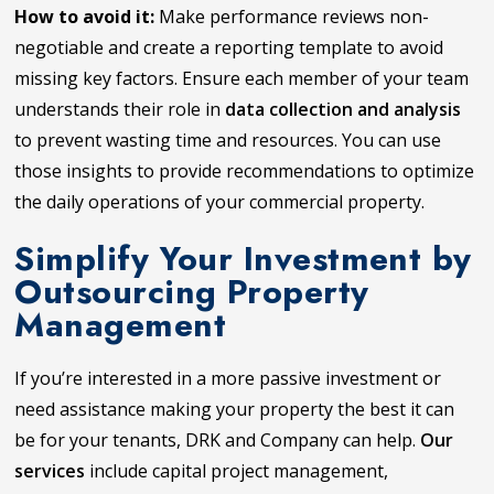
How to avoid it:
Make performance reviews non-
negotiable and create a reporting template to avoid
missing key factors. Ensure each member of your team
understands their role in
data collection and analysis
to prevent wasting time and resources. You can use
those insights to provide recommendations to optimize
the daily operations of your commercial property.
Simplify Your Investment by
Outsourcing Property
Management
If you’re interested in a more passive investment or
need assistance making your property the best it can
be for your tenants, DRK and Company can help.
Our
services
include capital project management,