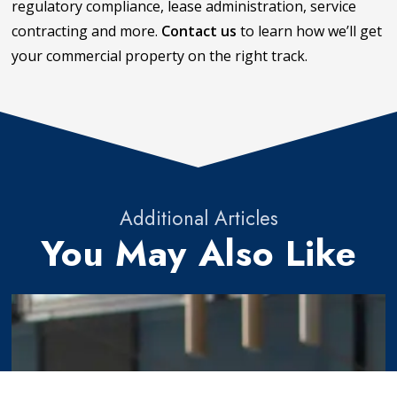
regulatory compliance, lease administration, service
contracting and more.
Contact us
to learn how we’ll get
your commercial property on the right track.
Additional Articles
You May Also Like