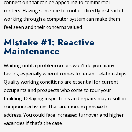
connection that can be appealing to commercial
renters. Having someone to contact directly instead of
working through a computer system can make them
feel seen and their concerns valued.
Mistake #1: Reactive
Maintenance
Waiting until a problem occurs won’t do you many
favors, especially when it comes to tenant relationships.
Quality working conditions are essential for current
occupants and prospects who come to tour your
building. Delaying inspections and repairs may result in
compounded issues that are more expensive to
address. You could face increased turnover and higher
vacancies if that’s the case.