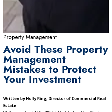
Property Management
Avoid These Property
Management
Mistakes to Protect
Your Investment
Written by
Holly Ring, Director of Commercial Real
Estate