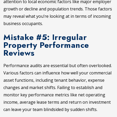
attention to local economic factors like major employer
growth or decline and population trends. Those factors
may reveal what you’re looking at in terms of incoming
business occupants.
Mistake #5: Irregular
Property Performance
Reviews
Performance audits are essential but often overlooked.
Various factors can influence how well your commercial
asset functions, including tenant behavior, expense
changes and market shifts. Failing to establish and
monitor key performance metrics like net operating
income, average lease terms and return on investment
can leave your team blindsided by sudden shifts.