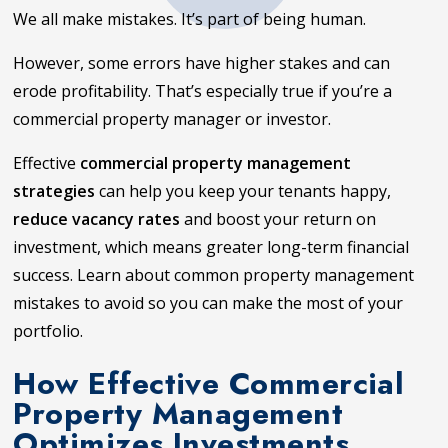
We all make mistakes. It’s part of being human.
However, some errors have higher stakes and can
erode profitability. That’s especially true if you’re a
commercial property manager or investor.
Effective
commercial property management
strategies
can help you keep your tenants happy,
reduce vacancy rates
and boost your return on
investment, which means greater long-term financial
success. Learn about common property management
mistakes to avoid so you can make the most of your
portfolio.
How Effective Commercial
Property Management
Optimizes Investments