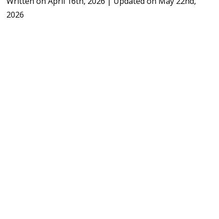
Written on
April 16th, 2026
|
Updated on
May 22nd,
2026