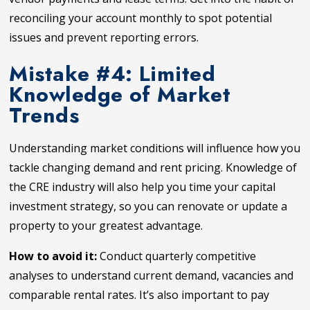
reconciling your account monthly to spot potential
issues and prevent reporting errors.
Mistake #4: Limited
Knowledge of Market
Trends
Understanding market conditions will influence how you
tackle changing demand and rent pricing. Knowledge of
the CRE industry will also help you time your capital
investment strategy, so you can renovate or update a
property to your greatest advantage.
How to avoid it:
Conduct quarterly competitive
analyses to understand current demand, vacancies and
comparable rental rates. It’s also important to pay