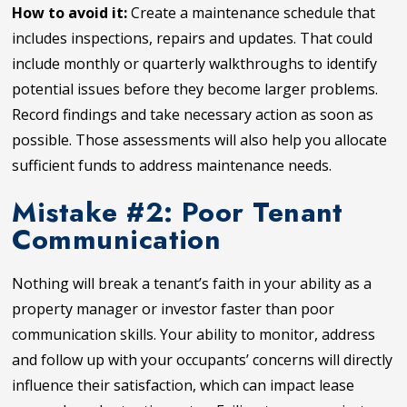
How to avoid it:
Create a maintenance schedule that
includes inspections, repairs and updates. That could
include monthly or quarterly walkthroughs to identify
potential issues before they become larger problems.
Record findings and take necessary action as soon as
possible. Those assessments will also help you allocate
sufficient funds to address maintenance needs.
Mistake #2: Poor Tenant
Communication
Nothing will break a tenant’s faith in your ability as a
property manager or investor faster than poor
communication skills. Your ability to monitor, address
and follow up with your occupants’ concerns will directly
influence their satisfaction, which can impact lease