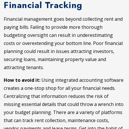
Financial Tracking
Financial management goes beyond collecting rent and
paying bills. Failing to provide more thorough
budgeting oversight can result in underestimating
costs or overextending your bottom line. Poor financial
planning could result in issues attracting investors,
securing loans, maintaining property value and
attracting tenants.
How to avoid it:
Using integrated accounting software
creates a one-stop shop for all your financial needs.
Centralizing that information reduces the risk of
missing essential details that could throw a wrench into
your budget planning. There are a variety of platforms
that can track rent collection, maintenance costs,
vendor payments and lease terms. Get into the habit of