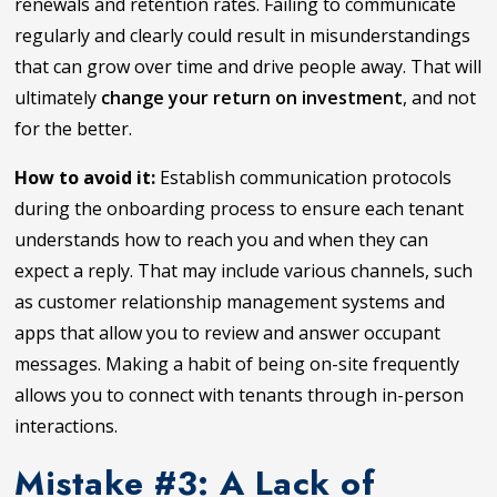
renewals and retention rates. Failing to communicate
regularly and clearly could result in misunderstandings
that can grow over time and drive people away. That will
ultimately
change your return on investment
, and not
for the better.
How to avoid it:
Establish communication protocols
during the onboarding process to ensure each tenant
understands how to reach you and when they can
expect a reply. That may include various channels, such
as customer relationship management systems and
apps that allow you to review and answer occupant
messages. Making a habit of being on-site frequently
allows you to connect with tenants through in-person
interactions.
Mistake #3: A Lack of