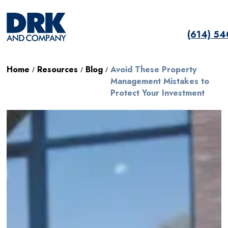
(614) 5
Home
Resources
Blog
Avoid These Property
/
/
/
Management Mistakes to
Protect Your Investment