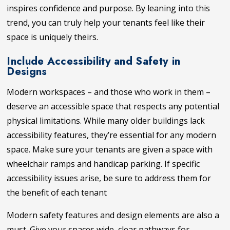
inspires confidence and purpose. By leaning into this
trend, you can truly help your tenants feel like their
space is uniquely theirs.
Include Accessibility and Safety in
Designs
Modern workspaces – and those who work in them –
deserve an accessible space that respects any potential
physical limitations. While many older buildings lack
accessibility features, they’re essential for any modern
space. Make sure your tenants are given a space with
wheelchair ramps and handicap parking. If specific
accessibility issues arise, be sure to address them for
the benefit of each tenant
Modern safety features and design elements are also a
must. Give your spaces wide, clear pathways for