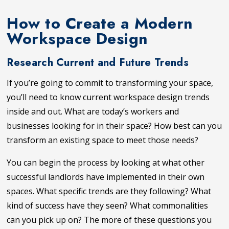
How to Create a Modern
Workspace Design
Research Current and Future Trends
If you’re going to commit to transforming your space,
you’ll need to know current workspace design trends
inside and out. What are today’s workers and
businesses looking for in their space? How best can you
transform an existing space to meet those needs?
You can begin the process by looking at what other
successful landlords have implemented in their own
spaces. What specific trends are they following? What
kind of success have they seen? What commonalities
can you pick up on? The more of these questions you