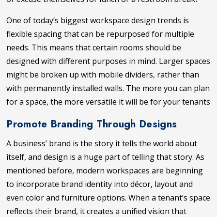
One of today’s biggest workspace design trends is
flexible spacing that can be repurposed for multiple
needs. This means that certain rooms should be
designed with different purposes in mind. Larger spaces
might be broken up with mobile dividers, rather than
with permanently installed walls. The more you can plan
for a space, the more versatile it will be for your tenants
Promote Branding Through Designs
A business’ brand is the story it tells the world about
itself, and design is a huge part of telling that story. As
mentioned before, modern workspaces are beginning
to incorporate brand identity into décor, layout and
even color and furniture options. When a tenant’s space
reflects their brand, it creates a unified vision that