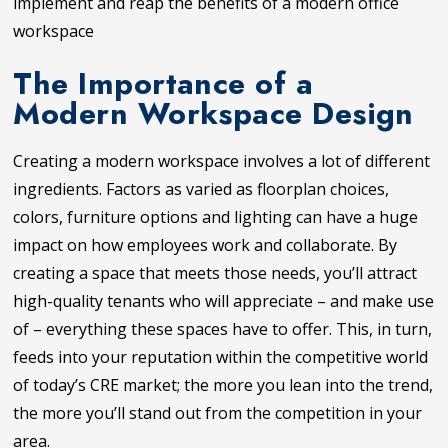
implement and reap the benefits of a modern office
workspace
The Importance of a
Modern Workspace Design
Creating a modern workspace involves a lot of different
ingredients. Factors as varied as floorplan choices,
colors, furniture options and lighting can have a huge
impact on how employees work and collaborate. By
creating a space that meets those needs, you’ll attract
high-quality tenants who will appreciate – and make use
of – everything these spaces have to offer. This, in turn,
feeds into your reputation within the competitive world
of today’s CRE market; the more you lean into the trend,
the more you’ll stand out from the competition in your
area.