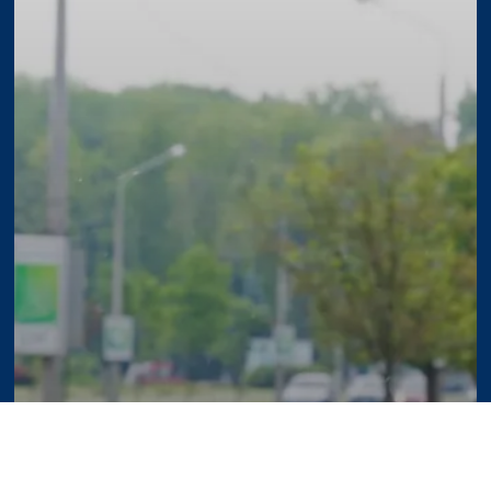
ercial Property Maintenance Checklist fo