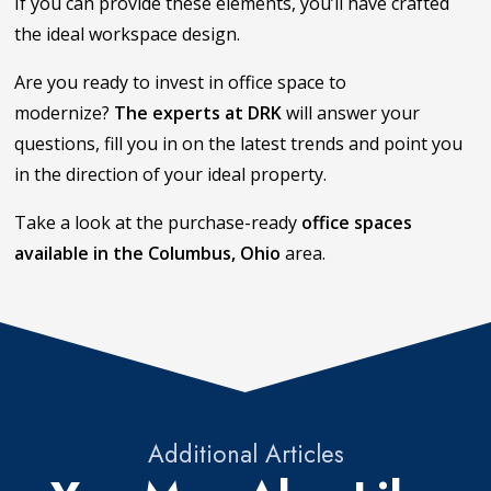
If you can provide these elements, you’ll have crafted
the ideal workspace design.
Are you ready to invest in office space to
modernize?
The experts at DRK
will answer your
questions, fill you in on the latest trends and point you
in the direction of your ideal property.
Take a look at the purchase-ready
office spaces
available in the Columbus, Ohio
area.
Additional Articles