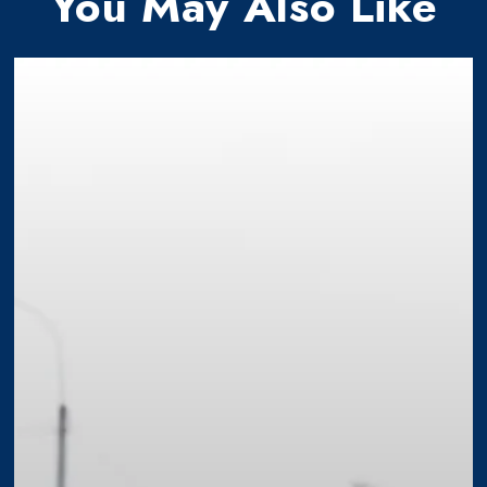
You May Also Like