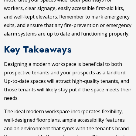
workers, clear signage, easily accessible first-aid kits,
and well-kept elevators. Remember to mark emergency
exits, and ensure that any fire-prevention or emergency
alarm systems are up to date and functioning properly.
Key Takeaways
Designing a modern workspace is beneficial to both
prospective tenants and your prospects as a landlord.
Up-to-date spaces will attract high-quality tenants, and
those tenants will likely stay put if the space meets their
needs.
The ideal modern workspace incorporates flexibility,
well-designed floorplans, ample accessibility features
and an environment that syncs with the tenant’s brand.