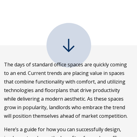
The days of standard office spaces are quickly coming
to an end. Current trends are placing value in spaces
that combine functionality with comfort, and utilizing
technologies and floorplans that drive productivity
while delivering a modern aesthetic. As these spaces
grow in popularity, landlords who embrace the trend
will position themselves ahead of market competition.
Here’s a guide for how you can successfully design,