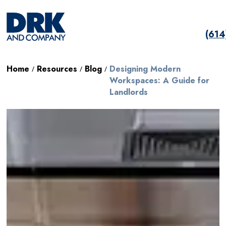
(61
Home
Resources
Blog
Designing Modern
/
/
/
Workspaces: A Guide for
Landlords