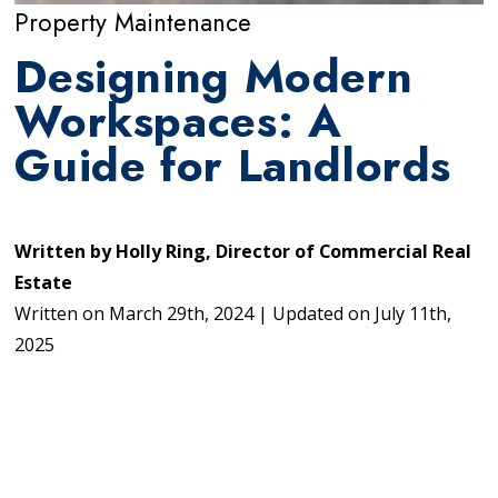
Property Maintenance
Designing Modern
Workspaces: A
Guide for Landlords
Written by
Holly Ring, Director of Commercial Real
Estate
Written on
March 29th, 2024
|
Updated on
July 11th,
2025