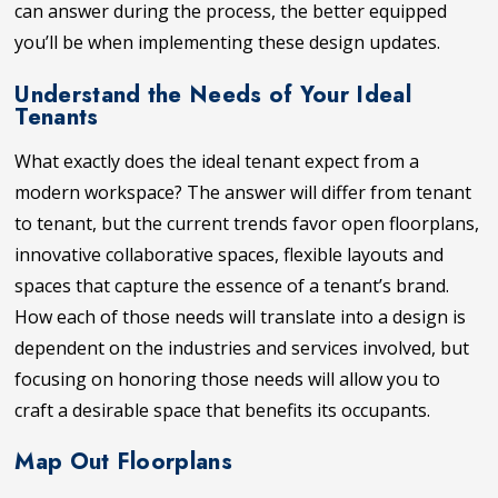
can answer during the process, the better equipped
you’ll be when implementing these design updates.
Understand the Needs of Your Ideal
Tenants
What exactly does the ideal tenant expect from a
modern workspace? The answer will differ from tenant
to tenant, but the current trends favor open floorplans,
innovative collaborative spaces, flexible layouts and
spaces that capture the essence of a tenant’s brand.
How each of those needs will translate into a design is
dependent on the industries and services involved, but
focusing on honoring those needs will allow you to
craft a desirable space that benefits its occupants.
Map Out Floorplans