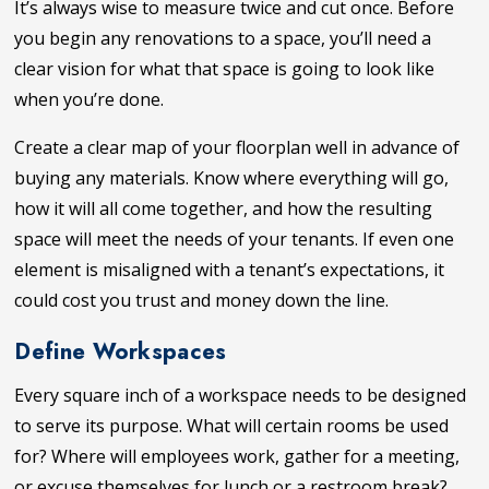
It’s always wise to measure twice and cut once. Before
you begin any renovations to a space, you’ll need a
clear vision for what that space is going to look like
when you’re done.
Create a clear map of your floorplan well in advance of
buying any materials. Know where everything will go,
how it will all come together, and how the resulting
space will meet the needs of your tenants. If even one
element is misaligned with a tenant’s expectations, it
could cost you trust and money down the line.
Define Workspaces
Every square inch of a workspace needs to be designed
to serve its purpose. What will certain rooms be used
for? Where will employees work, gather for a meeting,
or excuse themselves for lunch or a restroom break?