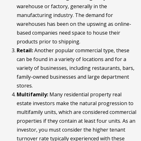
warehouse or factory, generally in the
manufacturing industry. The demand for
warehouses has been on the upswing as online-
based companies need space to house their
products prior to shipping.
Retail:
Another popular commercial type, these
can be found in a variety of locations and for a
variety of businesses, including restaurants, bars,
family-owned businesses and large department
stores.
Multifamily:
Many residential property real
estate investors make the natural progression to
multifamily units, which are considered commercial
properties if they contain at least four units. As an
investor, you must consider the higher tenant
turnover rate typically experienced with these