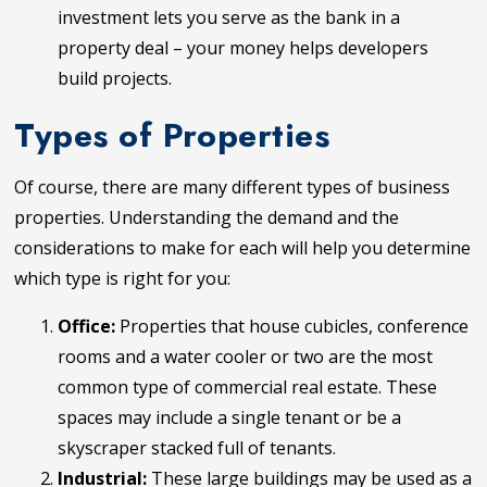
investment lets you serve as the bank in a
property deal – your money helps developers
build projects.
Types of Properties
Of course, there are many different types of business
properties. Understanding the demand and the
considerations to make for each will help you determine
which type is right for you:
Office:
Properties that house cubicles, conference
rooms and a water cooler or two are the most
common type of commercial real estate. These
spaces may include a single tenant or be a
skyscraper stacked full of tenants.
Industrial:
These large buildings may be used as a