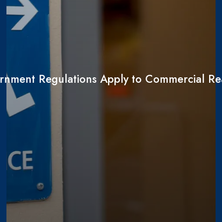
nment Regulations Apply to Commercial Rea