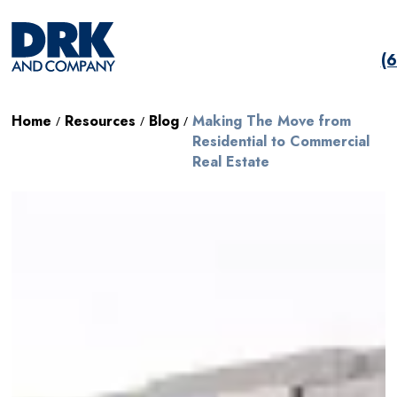
(
Home
Resources
Blog
Making The Move from
/
/
/
Residential to Commercial
Real Estate