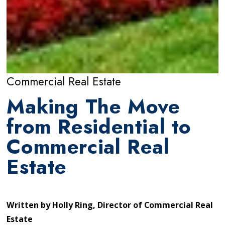
Commercial Real Estate
Making The Move
from Residential to
Commercial Real
Estate
Written by
Holly Ring, Director of Commercial Real
Estate