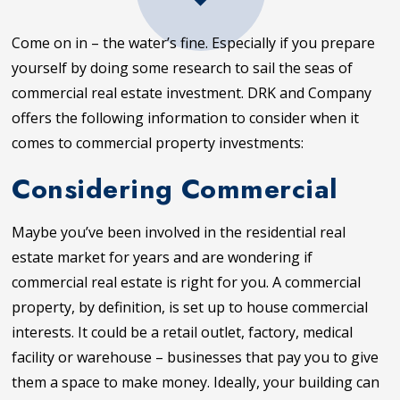
Come on in – the water’s fine. Especially if you prepare
yourself by doing some research to sail the seas of
commercial real estate investment. DRK and Company
offers the following information to consider when it
comes to commercial property investments:
Considering Commercial
Maybe you’ve been involved in the residential real
estate market for years and are wondering if
commercial real estate is right for you. A commercial
property, by definition, is set up to house commercial
interests. It could be a retail outlet, factory, medical
facility or warehouse – businesses that pay you to give
them a space to make money. Ideally, your building can