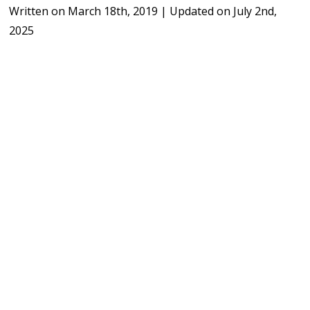
Written on
March 18th, 2019
|
Updated on
July 2nd,
2025