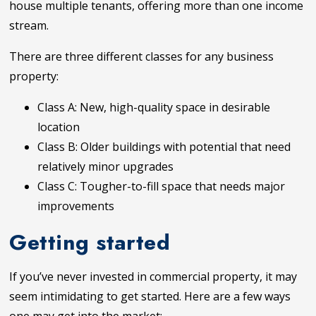
house multiple tenants, offering more than one income
stream.
There are three different classes for any business
property:
Class A: New, high-quality space in desirable
location
Class B: Older buildings with potential that need
relatively minor upgrades
Class C: Tougher-to-fill space that needs major
improvements
Getting started
If you’ve never invested in commercial property, it may
seem intimidating to get started. Here are a few ways