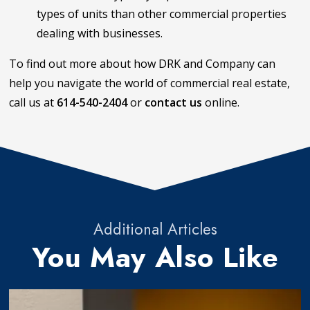
types of units than other commercial properties
dealing with businesses.
To find out more about how DRK and Company can
help you navigate the world of commercial real estate,
call us at
614-540-2404
or
contact us
online.
Additional Articles
You May Also Like