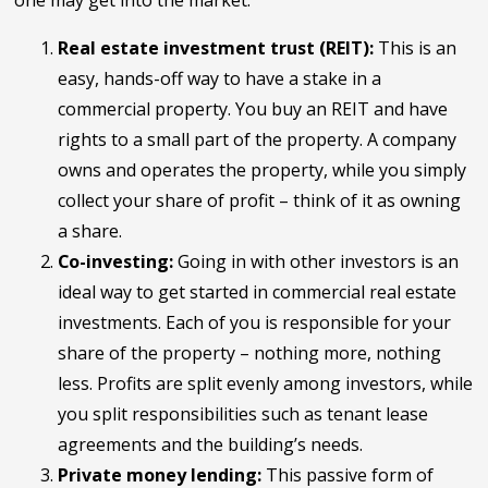
one may get into the market:
Real estate investment trust (REIT):
This is an
easy, hands-off way to have a stake in a
commercial property. You buy an REIT and have
rights to a small part of the property. A company
owns and operates the property, while you simply
collect your share of profit – think of it as owning
a share.
Co-investing:
Going in with other investors is an
ideal way to get started in commercial real estate
investments. Each of you is responsible for your
share of the property – nothing more, nothing
less. Profits are split evenly among investors, while
you split responsibilities such as tenant lease
agreements and the building’s needs.
Private money lending:
This passive form of