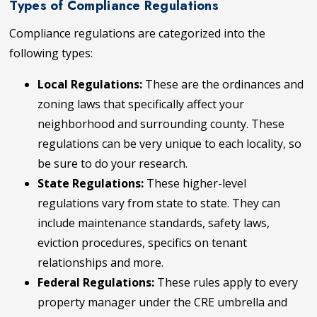
Types of Compliance Regulations
Compliance regulations are categorized into the
following types:
Local Regulations:
These are the ordinances and
zoning laws that specifically affect your
neighborhood and surrounding county. These
regulations can be very unique to each locality, so
be sure to do your research.
State Regulations:
These higher-level
regulations vary from state to state. They can
include maintenance standards, safety laws,
eviction procedures, specifics on tenant
relationships and more.
Federal Regulations:
These rules apply to every
property manager under the CRE umbrella and