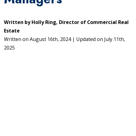
Written by
Holly Ring, Director of Commercial Real
Estate
Written on
August 16th, 2024
|
Updated on
July 11th,
2025