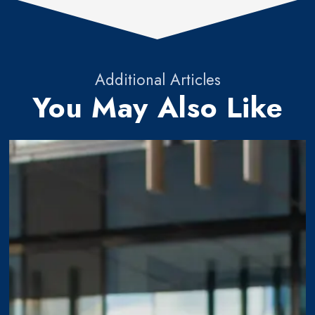
Additional Articles
You May Also Like