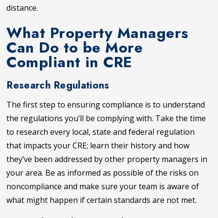
distance.
What Property Managers
Can Do to be More
Compliant in CRE
Research Regulations
The first step to ensuring compliance is to understand
the regulations you’ll be complying with. Take the time
to research every local, state and federal regulation
that impacts your CRE; learn their history and how
they’ve been addressed by other property managers in
your area. Be as informed as possible of the risks on
noncompliance and make sure your team is aware of
what might happen if certain standards are not met.