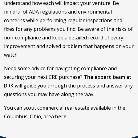
understand how each will impact your venture. Be
mindful of ADA regulations and environmental
concerns while performing regular inspections and
fixes for any problems you find. Be aware of the risks of
non-compliance and keep a detailed record of every
improvement and solved problem that happens on your
watch.
Need some advice for navigating compliance and
securing your next CRE purchase?
The expert team at
DRK
will guide you through the process and answer any
questions you may have along the way.
You can scout commercial real estate available in the
Columbus, Ohio, area
here.