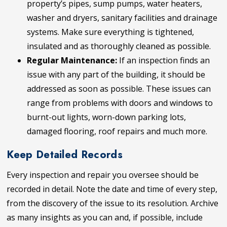
property’s pipes, sump pumps, water heaters,
washer and dryers, sanitary facilities and drainage
systems. Make sure everything is tightened,
insulated and as thoroughly cleaned as possible.
Regular Maintenance:
If an inspection finds an
issue with any part of the building, it should be
addressed as soon as possible. These issues can
range from problems with doors and windows to
burnt-out lights, worn-down parking lots,
damaged flooring, roof repairs and much more.
Keep Detailed Records
Every inspection and repair you oversee should be
recorded in detail. Note the date and time of every step,
from the discovery of the issue to its resolution. Archive
as many insights as you can and, if possible, include