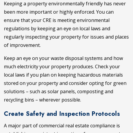
Keeping a property environmentally friendly has never
been more important or highly enforced. You can
ensure that your CRE is meeting environmental
regulations by keeping an eye on local laws and
regularly inspecting your property for issues and places
of improvement.
Keep an eye on your waste disposal systems and how
much electricity your property produces. Check your
local laws if you plan on keeping hazardous materials
stored on your property and consider opting for green
solutions – such as solar panels, composting and
recycling bins – wherever possible.
Create Safety and Inspection Protocols
A major part of commercial real estate compliance is