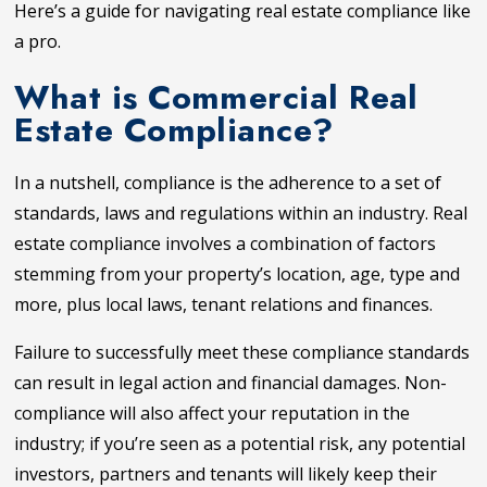
Here’s a guide for navigating real estate compliance like
a pro.
What is Commercial Real
Estate Compliance?
In a nutshell, compliance is the adherence to a set of
standards, laws and regulations within an industry. Real
estate compliance involves a combination of factors
stemming from your property’s location, age, type and
more, plus local laws, tenant relations and finances.
Failure to successfully meet these compliance standards
can result in legal action and financial damages. Non-
compliance will also affect your reputation in the
industry; if you’re seen as a potential risk, any potential
investors, partners and tenants will likely keep their