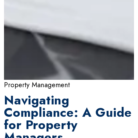
Property Management
Navigating
Compliance: A Guide
for Property
Managers