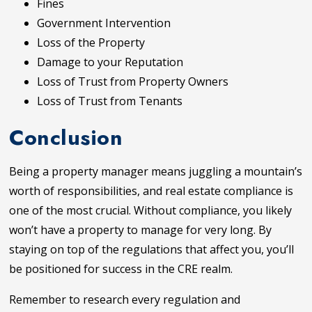
Fines
Government Intervention
Loss of the Property
Damage to your Reputation
Loss of Trust from Property Owners
Loss of Trust from Tenants
Conclusion
Being a property manager means juggling a mountain’s
worth of responsibilities, and real estate compliance is
one of the most crucial. Without compliance, you likely
won’t have a property to manage for very long. By
staying on top of the regulations that affect you, you’ll
be positioned for success in the CRE realm.
Remember to research every regulation and