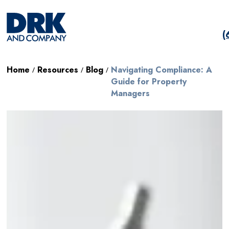
(
Home
Resources
Blog
Navigating Compliance: A
/
/
/
Guide for Property
Managers