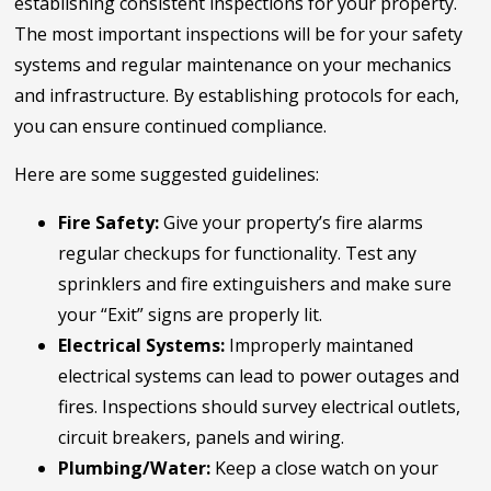
establishing consistent inspections for your property.
The most important inspections will be for your safety
systems and regular maintenance on your mechanics
and infrastructure. By establishing protocols for each,
you can ensure continued compliance.
Here are some suggested guidelines:
Fire Safety:
Give your property’s fire alarms
regular checkups for functionality. Test any
sprinklers and fire extinguishers and make sure
your “Exit” signs are properly lit.
Electrical Systems:
Improperly maintaned
electrical systems can lead to power outages and
fires. Inspections should survey electrical outlets,
circuit breakers, panels and wiring.
Plumbing/Water:
Keep a close watch on your