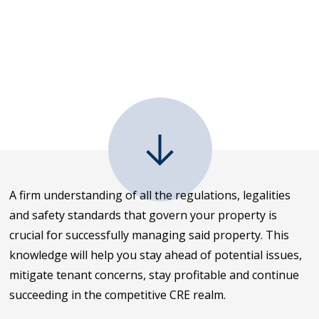
A firm understanding of all the regulations, legalities
and safety standards that govern your property is
crucial for successfully managing said property. This
knowledge will help you stay ahead of potential issues,
mitigate tenant concerns, stay profitable and continue
succeeding in the competitive CRE realm.