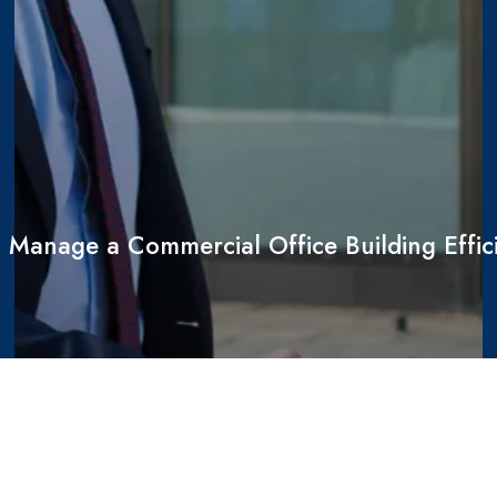
 Manage a Commercial Office Building Effici