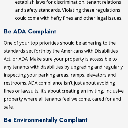
establish laws for discrimination, tenant relations
and safety standards. Violating these regulations
could come with hefty fines and other legal issues.
Be ADA Complaint
One of your top priorities should be adhering to the
standards set forth by the Americans with Disabilities
Act, or ADA. Make sure your property is accessible to
any tenants with disabilities by upgrading and regularly
inspecting your parking areas, ramps, elevators and
restrooms. ADA compliance isn’t just about avoiding
fines or lawsuits; it’s about creating an inviting, inclusive
property where all tenants feel welcome, cared for and
safe.
Be Environmentally Compliant