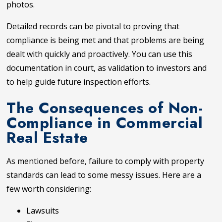
photos.
Detailed records can be pivotal to proving that
compliance is being met and that problems are being
dealt with quickly and proactively. You can use this
documentation in court, as validation to investors and
to help guide future inspection efforts.
The Consequences of Non-
Compliance in Commercial
Real Estate
As mentioned before, failure to comply with property
standards can lead to some messy issues. Here are a
few worth considering:
Lawsuits