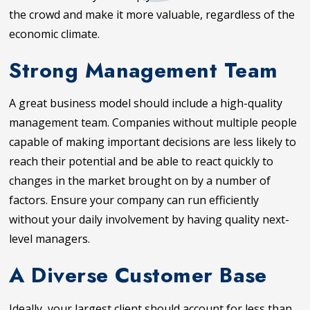
the crowd and make it more valuable, regardless of the
economic climate.
Strong Management Team
A great business model should include a high-quality
management team. Companies without multiple people
capable of making important decisions are less likely to
reach their potential and be able to react quickly to
changes in the market brought on by a number of
factors. Ensure your company can run efficiently
without your daily involvement by having quality next-
level managers.
A Diverse Customer Base
Ideally, your largest client should account for less than