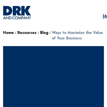
(
Home
Resources
Blog
Ways to Maximize the Value
/
/
/
of Your Business