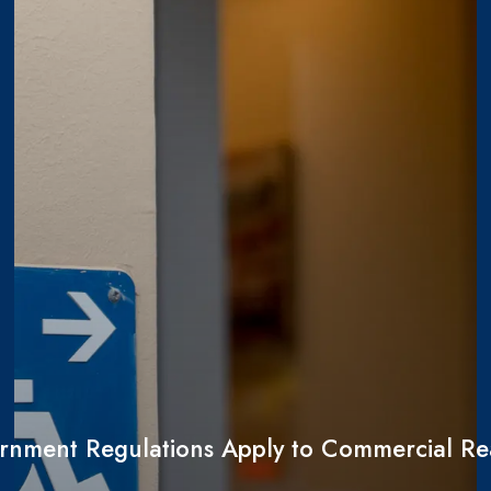
nment Regulations Apply to Commercial Rea