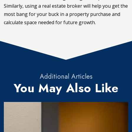
Similarly, using a real estate broker will help you get the
most bang for your buck in a property purchase and
calculate space needed for future growth.
Additional Articles
You May Also Like