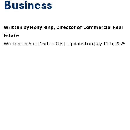
Business
Written by
Holly Ring, Director of Commercial Real
Estate
Written on
April 16th, 2018
|
Updated on
July 11th, 2025