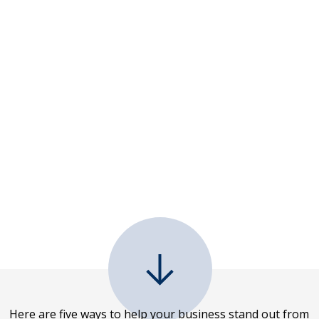
Here are five ways to help your business stand out from