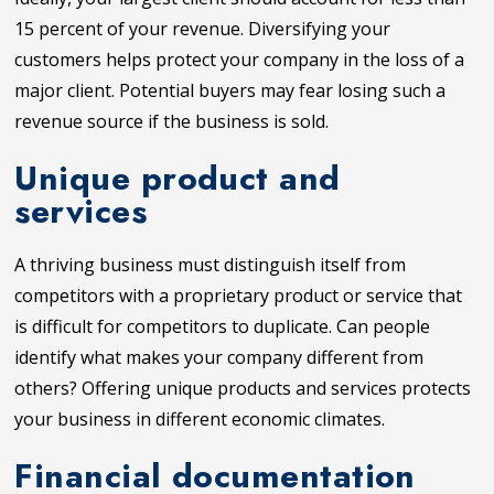
15 percent of your revenue. Diversifying your
customers helps protect your company in the loss of a
major client. Potential buyers may fear losing such a
revenue source if the business is sold.
Unique product and
services
A thriving business must distinguish itself from
competitors with a proprietary product or service that
is difficult for competitors to duplicate. Can people
identify what makes your company different from
others? Offering unique products and services protects
your business in different economic climates.
Financial documentation