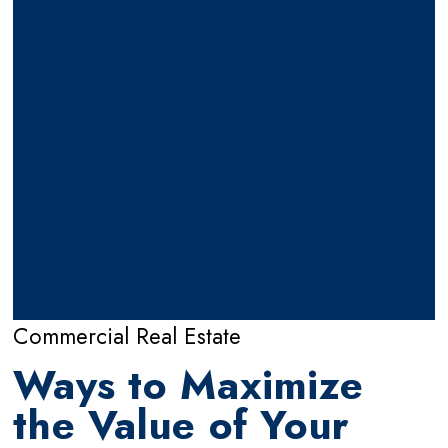
Commercial Real Estate
Ways to Maximize
the Value of Your