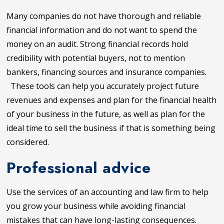
Many companies do not have thorough and reliable
financial information and do not want to spend the
money on an audit. Strong financial records hold
credibility with potential buyers, not to mention
bankers, financing sources and insurance companies.
These tools can help you accurately project future
revenues and expenses and plan for the financial health
of your business in the future, as well as plan for the
ideal time to sell the business if that is something being
considered.
Professional advice
Use the services of an accounting and law firm to help
you grow your business while avoiding financial
mistakes that can have long-lasting consequences.