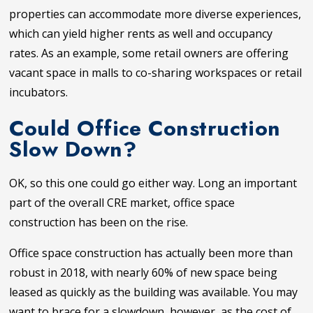
properties can accommodate more diverse experiences,
which can yield higher rents as well and occupancy
rates. As an example, some retail owners are offering
vacant space in malls to co-sharing workspaces or retail
incubators.
Could Office Construction
Slow Down?
OK, so this one could go either way. Long an important
part of the overall CRE market, office space
construction has been on the rise.
Office space construction has actually been more than
robust in 2018, with nearly 60% of new space being
leased as quickly as the building was available. You may
want to brace for a slowdown, however, as the cost of