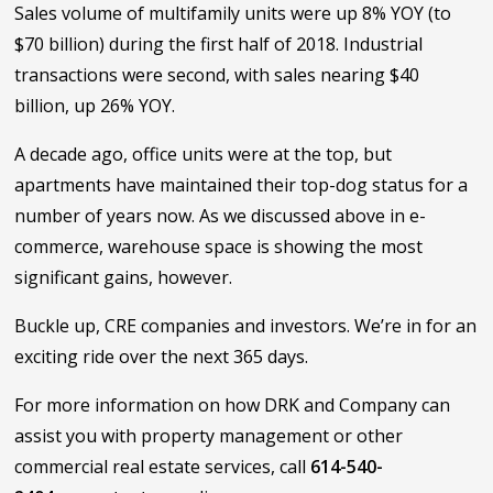
Sales volume of multifamily units were up 8% YOY (to
$70 billion) during the first half of 2018. Industrial
transactions were second, with sales nearing $40
billion, up 26% YOY.
A decade ago, office units were at the top, but
apartments have maintained their top-dog status for a
number of years now. As we discussed above in e-
commerce, warehouse space is showing the most
significant gains, however.
Buckle up, CRE companies and investors. We’re in for an
exciting ride over the next 365 days.
For more information on how DRK and Company can
assist you with property management or other
commercial real estate services, call
614-540-