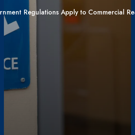
nment Regulations Apply to Commercial Rea