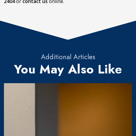
2404
or
contact us
online.
Additional Articles
You May Also Like