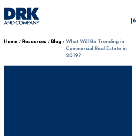
(
Home
Resources
Blog
What Will Be Trending in
/
/
/
Commercial Real Estate in
2019?