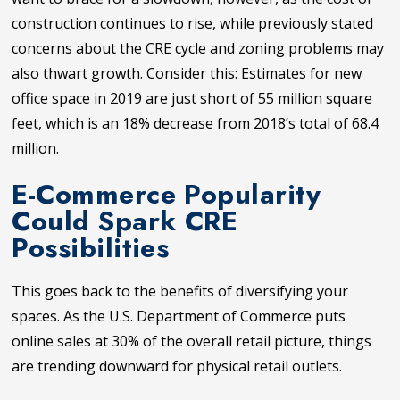
construction continues to rise, while previously stated
concerns about the CRE cycle and zoning problems may
also thwart growth. Consider this: Estimates for new
office space in 2019 are just short of 55 million square
feet, which is an 18% decrease from 2018’s total of 68.4
million.
E-Commerce Popularity
Could Spark CRE
Possibilities
This goes back to the benefits of diversifying your
spaces. As the U.S. Department of Commerce puts
online sales at 30% of the overall retail picture, things
are trending downward for physical retail outlets.