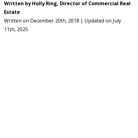
Written by
Holly Ring, Director of Commercial Real
Estate
Written on
December 20th, 2018
|
Updated on
July
11th, 2025