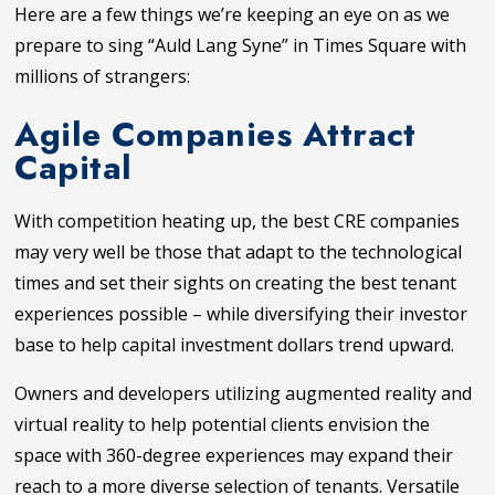
Here are a few things we’re keeping an eye on as we
prepare to sing “Auld Lang Syne” in Times Square with
millions of strangers:
Agile Companies Attract
Capital
With competition heating up, the best CRE companies
may very well be those that adapt to the technological
times and set their sights on creating the best tenant
experiences possible – while diversifying their investor
base to help capital investment dollars trend upward.
Owners and developers utilizing augmented reality and
virtual reality to help potential clients envision the
space with 360-degree experiences may expand their
reach to a more diverse selection of tenants. Versatile