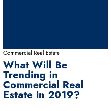
Commercial Real Estate
What Will Be
Trending in
Commercial Real
Estate in 2019?