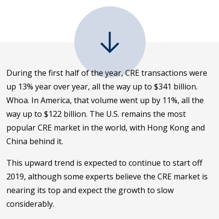
During the first half of the year, CRE transactions were
up 13% year over year, all the way up to $341 billion.
Whoa. In America, that volume went up by 11%, all the
way up to $122 billion. The U.S. remains the most
popular CRE market in the world, with Hong Kong and
China behind it.
This upward trend is expected to continue to start off
2019, although some experts believe the CRE market is
nearing its top and expect the growth to slow
considerably.