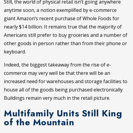
Still, the world of physical retail isn’t going anywhere
anytime soon, a notion exemplified by e-commerce
giant Amazon’s recent purchase of Whole Foods for
nearly $14 billion. It remains true that the majority of
Americans still prefer to buy groceries and a number of
other goods in person rather than from their phone or
keyboard.
Indeed, the biggest takeaway from the rise of e-
commerce may very well be that there will be an
increased need for warehouses and storage facilities to
house all of the goods being purchased electronically.
Buildings remain very much in the retail picture.
Multifamily Units Still King
of the Mountain