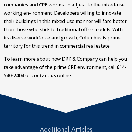
companies and CRE worlds to adjust
to the mixed-use
working environment. Developers willing to innovate
their buildings in this mixed-use manner will fare better
than those who stick to traditional office models. With
its diverse workforce and growth, Columbus is prime
territory for this trend in commercial real estate.
To learn more about how DRK & Company can help you
take advantage of the prime CRE environment, call
614-
540-2404
or
contact us
online.
Additional Articles