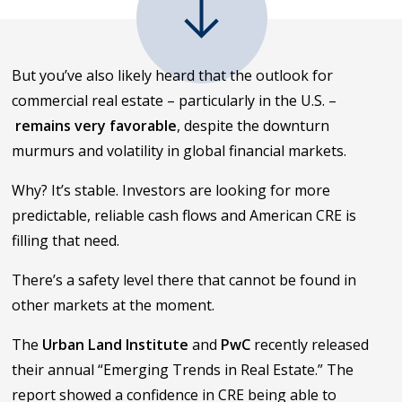
But you’ve also likely heard that the outlook for
commercial real estate – particularly in the U.S. –
remains very favorable
, despite the downturn
murmurs and volatility in global financial markets.
Why? It’s stable. Investors are looking for more
predictable, reliable cash flows and American CRE is
filling that need.
There’s a safety level there that cannot be found in
other markets at the moment.
The
Urban Land Institute
and
PwC
recently released
their annual “Emerging Trends in Real Estate.” The
report showed a confidence in CRE being able to