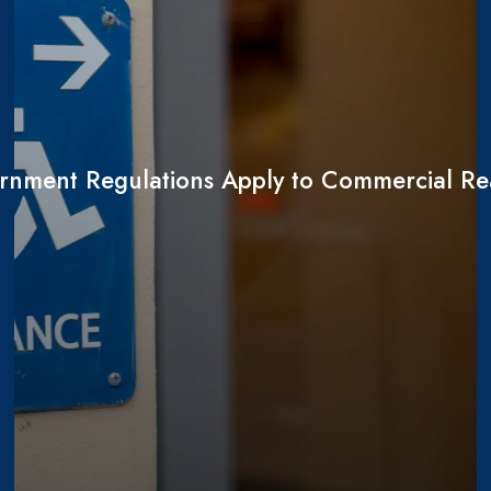
nment Regulations Apply to Commercial Rea