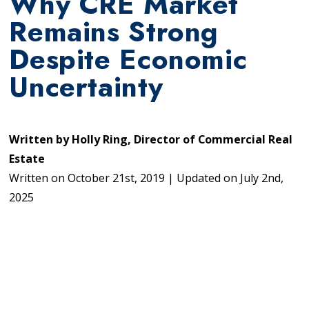
Why CRE Market
Remains Strong
Despite Economic
Uncertainty
Written by
Holly Ring, Director of Commercial Real
Estate
Written on
October 21st, 2019
|
Updated on
July 2nd,
2025