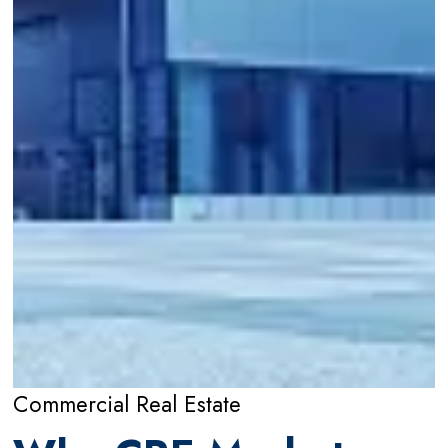
Commercial Real Estate