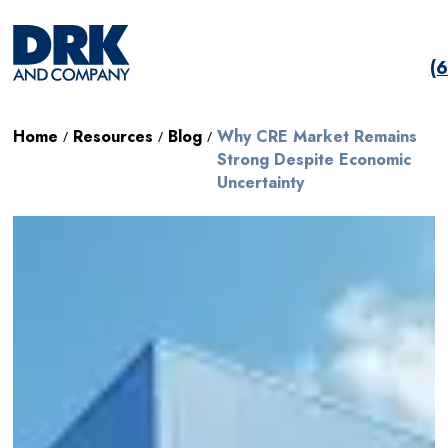
(
Home
Resources
Blog
Why CRE Market Remains
/
/
/
Strong Despite Economic
Uncertainty