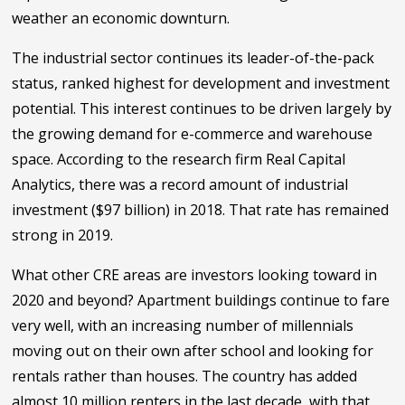
weather an economic downturn.
The industrial sector continues its leader-of-the-pack
status, ranked highest for development and investment
potential. This interest continues to be driven largely by
the growing demand for e-commerce and warehouse
space. According to the research firm Real Capital
Analytics, there was a record amount of industrial
investment ($97 billion) in 2018. That rate has remained
strong in 2019.
What other CRE areas are investors looking toward in
2020 and beyond? Apartment buildings continue to fare
very well, with an increasing number of millennials
moving out on their own after school and looking for
rentals rather than houses. The country has added
almost 10 million renters in the last decade, with that