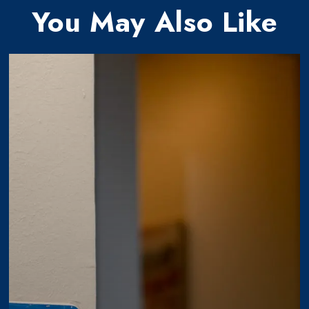
You May Also Like