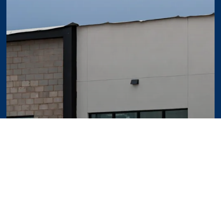
 Expect During a Commercial Development P