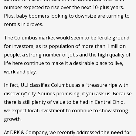
number expected to rise over the next 10-plus years.
Plus, baby boomers looking to downsize are turning to
rentals in droves.
The Columbus market would seem to be fertile ground
for investors, as its population of more than 1 million
people, a strong number of jobs and the high quality of
life here continue to make it a desirable place to live,
work and play.
In fact, ULI classifies Columbus as a “treasure ripe with
discovery” city. Sounds promising, if you ask us. Because
there is still plenty of value to be had in Central Ohio,
we expect local investment to continue to show strong
growth.
At DRK & Company, we recently addressed
the need for