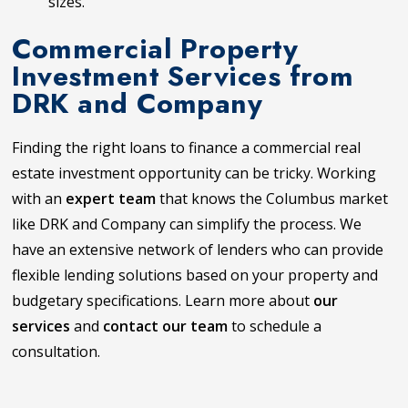
sizes.
Commercial Property
Investment Services from
DRK and Company
Finding the right loans to finance a commercial real
estate investment opportunity can be tricky. Working
with an
expert team
that knows the Columbus market
like DRK and Company can simplify the process. We
have an extensive network of lenders who can provide
flexible lending solutions based on your property and
budgetary specifications. Learn more about
our
services
and
contact our team
to schedule a
consultation.