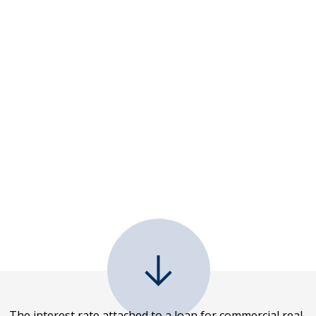
The interest rate attached to a loan for commercial real