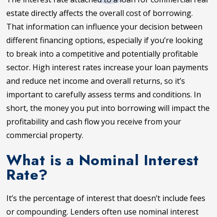
estate directly affects the overall cost of borrowing.
That information can influence your decision between
different financing options, especially if you’re looking
to break into a competitive and potentially profitable
sector. High interest rates increase your loan payments
and reduce net income and overall returns, so it’s
important to carefully assess terms and conditions. In
short, the money you put into borrowing will impact the
profitability and cash flow you receive from your
commercial property.
What is a Nominal Interest
Rate?
It’s the percentage of interest that doesn’t include fees
or compounding. Lenders often use nominal interest