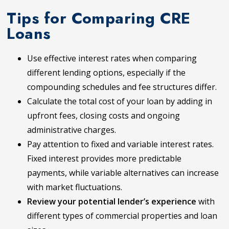
Tips for Comparing CRE
Loans
Use effective interest rates when comparing
different lending options, especially if the
compounding schedules and fee structures differ.
Calculate the total cost of your loan by adding in
upfront fees, closing costs and ongoing
administrative charges.
Pay attention to fixed and variable interest rates.
Fixed interest provides more predictable
payments, while variable alternatives can increase
with market fluctuations.
Review your potential lender’s experience
with
different types of commercial properties and loan