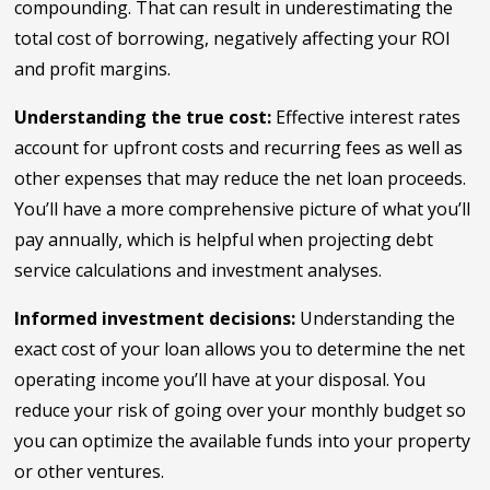
compounding. That can result in underestimating the
total cost of borrowing, negatively affecting your ROI
and profit margins.
Understanding the true cost:
Effective interest rates
account for upfront costs and recurring fees as well as
other expenses that may reduce the net loan proceeds.
You’ll have a more comprehensive picture of what you’ll
pay annually, which is helpful when projecting debt
service calculations and investment analyses.
Informed investment decisions:
Understanding the
exact cost of your loan allows you to determine the net
operating income you’ll have at your disposal. You
reduce your risk of going over your monthly budget so
you can optimize the available funds into your property
or other ventures.