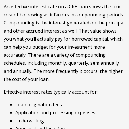
An effective interest rate on a CRE loan shows the true
cost of borrowing as it factors in compounding periods.
Compounding is the interest generated on the principal
and other accrued interest as well. That value shows
you what you’ll actually pay for borrowed capital, which
can help you budget for your investment more
accurately. There are a variety of compounding
schedules, including monthly, quarterly, semiannually
and annually. The more frequently it occurs, the higher
the cost of your loan.
Effective interest rates typically account for:
Loan origination fees
Application and processing expenses
Underwriting
Appraisal and legal fees