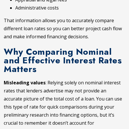
Administrative costs
That information allows you to accurately compare
different loan rates so you can better project cash flow
and make informed financing decisions.
Why Comparing Nominal
and Effective Interest Rates
Matters
Misleading values
: Relying solely on nominal interest
rates that lenders advertise may not provide an
accurate picture of the total cost of a loan. You can use
this type of rate for quick comparisons during your
preliminary research into financing options, but it’s
crucial to remember it doesn’t account for