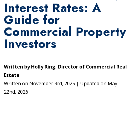
Interest Rates: A
Guide for
Commercial Property
Investors
Written by
Holly Ring, Director of Commercial Real
Estate
Written on
November 3rd, 2025
|
Updated on
May
22nd, 2026