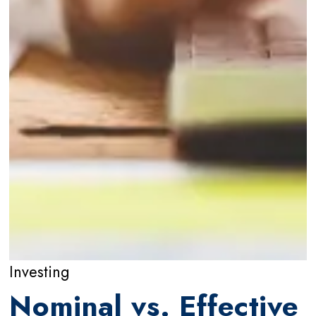
Investing
Nominal vs. Effective