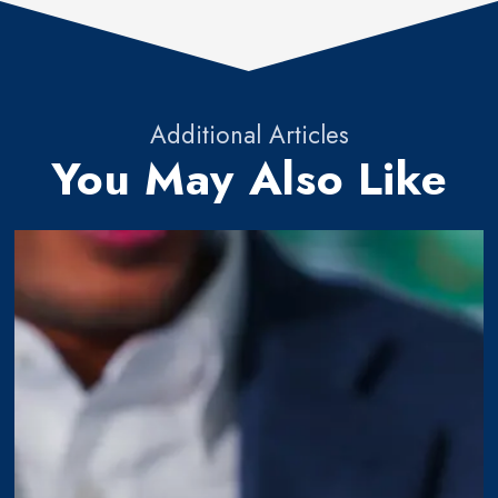
Additional Articles
You May Also Like