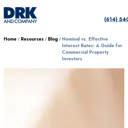
(614) 54
Home
Resources
Blog
Nominal vs. Effective
/
/
/
Interest Rates: A Guide for
Commercial Property
Investors