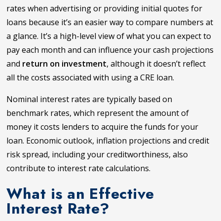
rates when advertising or providing initial quotes for
loans because it’s an easier way to compare numbers at
a glance. It’s a high-level view of what you can expect to
pay each month and can influence your cash projections
and
return on investment
, although it doesn’t reflect
all the costs associated with using a CRE loan.
Nominal interest rates are typically based on
benchmark rates, which represent the amount of
money it costs lenders to acquire the funds for your
loan. Economic outlook, inflation projections and credit
risk spread, including your creditworthiness, also
contribute to interest rate calculations.
What is an Effective
Interest Rate?