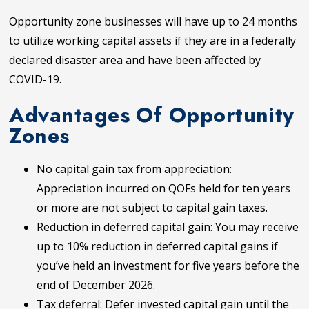
Opportunity zone businesses will have up to 24 months
to utilize working capital assets if they are in a federally
declared disaster area and have been affected by
COVID-19.
Advantages Of Opportunity
Zones
No capital gain tax from appreciation:
Appreciation incurred on QOFs held for ten years
or more are not subject to capital gain taxes.
Reduction in deferred capital gain: You may receive
up to 10% reduction in deferred capital gains if
you’ve held an investment for five years before the
end of December 2026.
Tax deferral: Defer invested capital gain until the