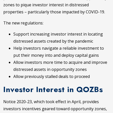
zones to pique investor interest in distressed
properties – particularly those impacted by COVID-19.
The new regulations:
Support increasing investor interest in locating
distressed assets created by the pandemic
Help investors navigate a reliable investment to
put their money into and deploy capital gains
Allow investors more time to acquire and improve
distressed assets in opportunity zones
Allow previously stalled deals to proceed
Investor Interest in QOZBs
Notice 2020-23, which took effect in April, provides
investors incentives geared toward opportunity zones,