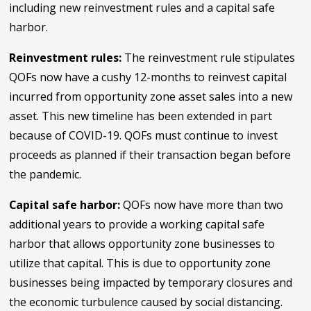
including new reinvestment rules and a capital safe
harbor.
Reinvestment rules:
The reinvestment rule stipulates
QOFs now have a cushy 12-months to reinvest capital
incurred from opportunity zone asset sales into a new
asset. This new timeline has been extended in part
because of COVID-19. QOFs must continue to invest
proceeds as planned if their transaction began before
the pandemic.
Capital safe harbor:
QOFs now have more than two
additional years to provide a working capital safe
harbor that allows opportunity zone businesses to
utilize that capital. This is due to opportunity zone
businesses being impacted by temporary closures and
the economic turbulence caused by social distancing.