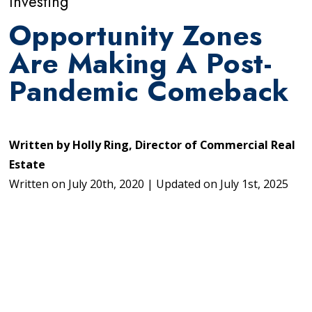
Investing
Opportunity Zones
Are Making A Post-
Pandemic Comeback
Written by
Holly Ring, Director of Commercial Real
Estate
Written on
July 20th, 2020
|
Updated on
July 1st, 2025