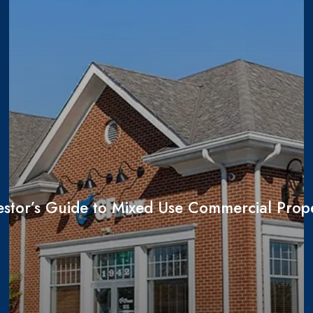
estor’s Guide to Mixed Use Commercial Prope