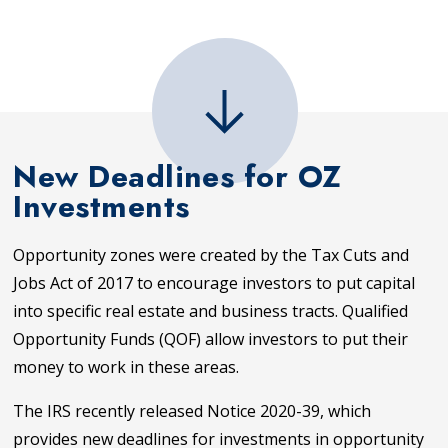
New Deadlines for OZ
Investments
Opportunity zones were created by the Tax Cuts and
Jobs Act of 2017 to encourage investors to put capital
into specific real estate and business tracts. Qualified
Opportunity Funds (QOF) allow investors to put their
money to work in these areas.
The IRS recently released Notice 2020-39, which
provides new deadlines for investments in opportunity