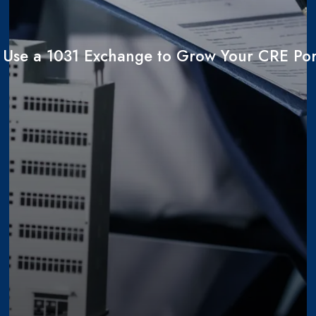
 Use a 1031 Exchange to Grow Your CRE Port