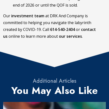
end of 2026 or until the QOF is sold.
Our
investment team
at DRK And Company is
committed to helping you navigate the labyrinth
created by COVID-19. Call
614-540-2404
or
contact
us
online to learn more about
our services
.
Additional Articles
You May Also Like