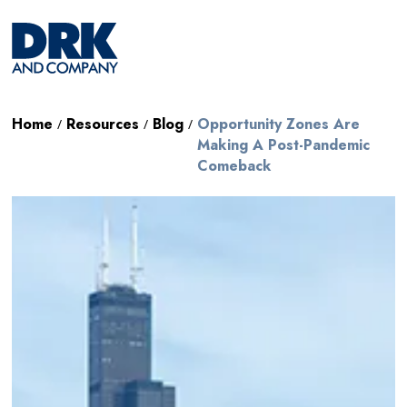
Home
Resources
Blog
Opportunity Zones Are
/
/
/
Making A Post-Pandemic
Comeback