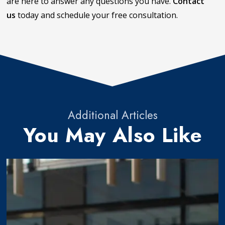
are here to answer any questions you have.
Contact
us
today and schedule your free consultation.
Additional Articles
You May Also Like