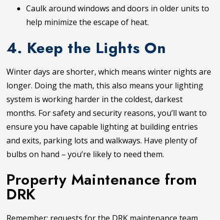
Caulk around windows and doors in older units to
help minimize the escape of heat.
4. Keep the Lights On
Winter days are shorter, which means winter nights are
longer. Doing the math, this also means your lighting
system is working harder in the coldest, darkest
months. For safety and security reasons, you’ll want to
ensure you have capable lighting at building entries
and exits, parking lots and walkways. Have plenty of
bulbs on hand – you’re likely to need them.
Property Maintenance from
DRK
Remember: requests for the DRK maintenance team