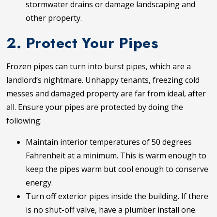
stormwater drains or damage landscaping and
other property.
2. Protect Your Pipes
Frozen pipes can turn into burst pipes, which are a
landlord’s nightmare. Unhappy tenants, freezing cold
messes and damaged property are far from ideal, after
all. Ensure your pipes are protected by doing the
following:
Maintain interior temperatures of 50 degrees
Fahrenheit at a minimum. This is warm enough to
keep the pipes warm but cool enough to conserve
energy.
Turn off exterior pipes inside the building. If there
is no shut-off valve, have a plumber install one.