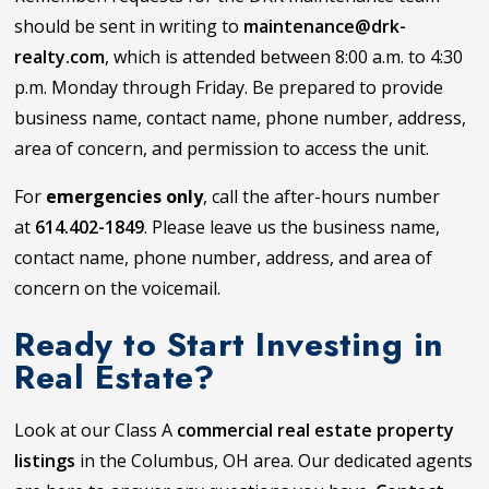
should be sent in writing to
maintenance@drk-
realty.com
, which is attended between 8:00 a.m. to 4:30
p.m. Monday through Friday. Be prepared to provide
business name, contact name, phone number, address,
area of concern, and permission to access the unit.
For
emergencies only
, call the after-hours number
at
614.402-1849
. Please leave us the business name,
contact name, phone number, address, and area of
concern on the voicemail.
Ready to Start Investing in
Real Estate?
Look at our Class A
commercial real estate property
listings
in the Columbus, OH area. Our dedicated agents