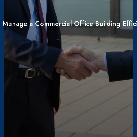
 Manage a Commercial Office Building Effici