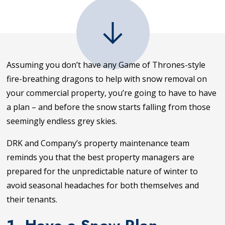
Assuming you don’t have any Game of Thrones-style
fire-breathing dragons to help with snow removal on
your commercial property, you’re going to have to have
a plan – and before the snow starts falling from those
seemingly endless grey skies.
DRK and Company’s property maintenance team
reminds you that the best property managers are
prepared for the unpredictable nature of winter to
avoid seasonal headaches for both themselves and
their tenants.