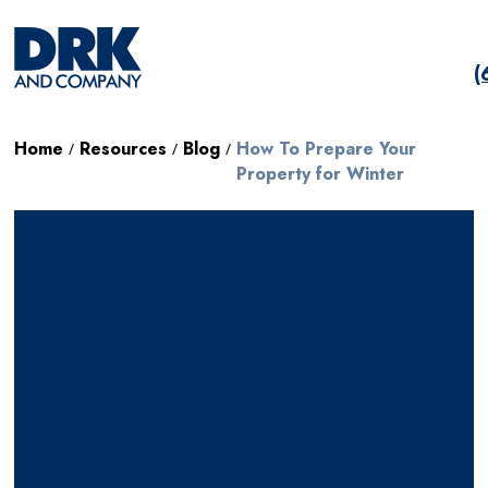
(
Home
Resources
Blog
How To Prepare Your
/
/
/
Property for Winter