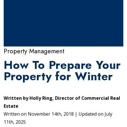
Property Management
How To Prepare Your
Property for Winter
Written by
Holly Ring, Director of Commercial Real
Estate
Written on
November 14th, 2018
|
Updated on
July
11th, 2025