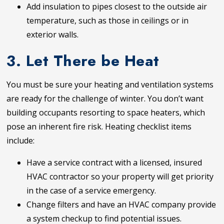
Add insulation to pipes closest to the outside air
temperature, such as those in ceilings or in
exterior walls.
3. Let There be Heat
You must be sure your heating and ventilation systems
are ready for the challenge of winter. You don’t want
building occupants resorting to space heaters, which
pose an inherent fire risk. Heating checklist items
include:
Have a service contract with a licensed, insured
HVAC contractor so your property will get priority
in the case of a service emergency.
Change filters and have an HVAC company provide
a system checkup to find potential issues.