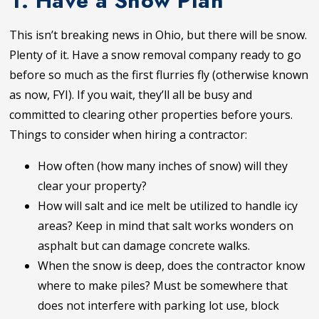
1. Have a Snow Plan
This isn’t breaking news in Ohio, but there will be snow.
Plenty of it. Have a snow removal company ready to go
before so much as the first flurries fly (otherwise known
as now, FYI). If you wait, they’ll all be busy and
committed to clearing other properties before yours.
Things to consider when hiring a contractor:
How often (how many inches of snow) will they
clear your property?
How will salt and ice melt be utilized to handle icy
areas? Keep in mind that salt works wonders on
asphalt but can damage concrete walks.
When the snow is deep, does the contractor know
where to make piles? Must be somewhere that
does not interfere with parking lot use, block