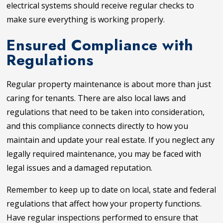
electrical systems should receive regular checks to
make sure everything is working properly.
Ensured Compliance with
Regulations
Regular property maintenance is about more than just
caring for tenants. There are also local laws and
regulations that need to be taken into consideration,
and this compliance connects directly to how you
maintain and update your real estate. If you neglect any
legally required maintenance, you may be faced with
legal issues and a damaged reputation.
Remember to keep up to date on local, state and federal
regulations that affect how your property functions.
Have regular inspections performed to ensure that