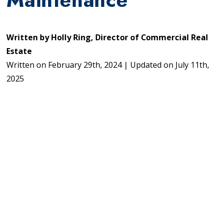
Written by
Holly Ring, Director of Commercial Real
Estate
Written on
February 29th, 2024
|
Updated on
July 11th,
2025