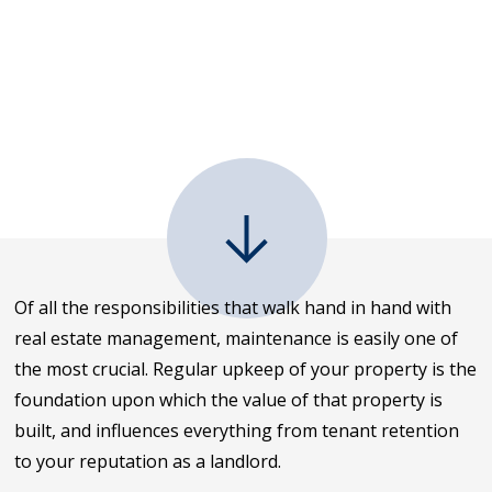
Of all the responsibilities that walk hand in hand with
real estate management, maintenance is easily one of
the most crucial. Regular upkeep of your property is the
foundation upon which the value of that property is
built, and influences everything from tenant retention
to your reputation as a landlord.