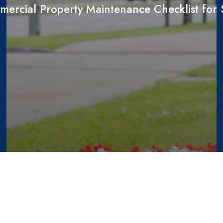
ercial Property Maintenance Checklist fo