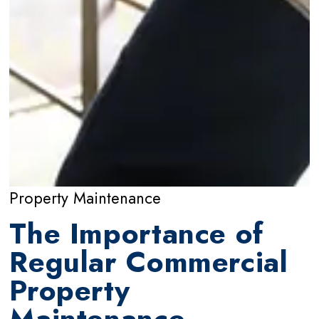
Property Maintenance
The Importance of
Regular Commercial
Property
Maintenance