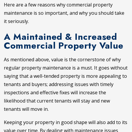
Here are a few reasons why commercial property
maintenance is so important, and why you should take
it seriously.
A Maintained & Increased
Commercial Property Value
As mentioned above, value is the cornerstone of why
regular property maintenance is a must. It goes without
saying that a well-tended property is more appealing to
tenants and buyers; addressing issues with timely
inspections and effective fixes will increase the
likelihood that current tenants will stay and new
tenants will move in.
Keeping your property in good shape will also add to its
value over time. By dealing with maintenance issues