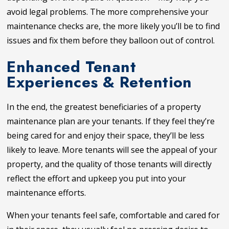
avoid legal problems. The more comprehensive your
maintenance checks are, the more likely you’ll be to find
issues and fix them before they balloon out of control.
Enhanced Tenant
Experiences & Retention
In the end, the greatest beneficiaries of a property
maintenance plan are your tenants. If they feel they’re
being cared for and enjoy their space, they’ll be less
likely to leave. More tenants will see the appeal of your
property, and the quality of those tenants will directly
reflect the effort and upkeep you put into your
maintenance efforts.
When your tenants feel safe, comfortable and cared for