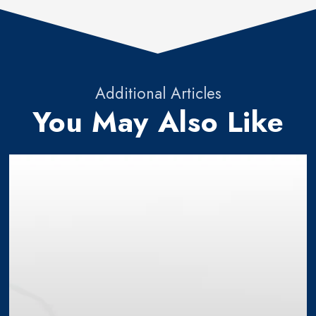
Additional Articles
You May Also Like