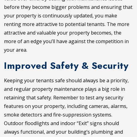
before they become bigger problems and ensuring that
your property is continuously updated, you make
renting more attractive to potential tenants. The more
attractive and valuable your property becomes, the
more of an edge you’ll have against the competition in
your area.
Improved Safety & Security
Keeping your tenants safe should always be a priority,
and regular property maintenance plays a big role in
retaining that safety. Remember to test any security
features on your property, including cameras, alarms,
smoke detectors and fire-suppression systems.
Outdoor floodlights and indoor “Exit” signs should
always functional, and your building’s plumbing and