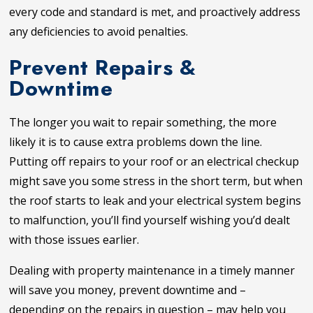
every code and standard is met, and proactively address
any deficiencies to avoid penalties.
Prevent Repairs &
Downtime
The longer you wait to repair something, the more
likely it is to cause extra problems down the line.
Putting off repairs to your roof or an electrical checkup
might save you some stress in the short term, but when
the roof starts to leak and your electrical system begins
to malfunction, you’ll find yourself wishing you’d dealt
with those issues earlier.
Dealing with property maintenance in a timely manner
will save you money, prevent downtime and –
depending on the repairs in question – may help you