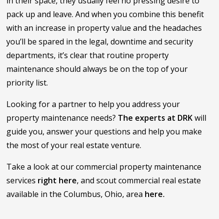
in their space, they usually feel no pressing desire to
pack up and leave. And when you combine this benefit
with an increase in property value and the headaches
you’ll be spared in the legal, downtime and security
departments, it’s clear that routine property
maintenance should always be on the top of your
priority list.
Looking for a partner to help you address your
property maintenance needs?
The experts at DRK
will
guide you, answer your questions and help you make
the most of your real estate venture.
Take a look at our commercial property maintenance
services
right here
, and scout commercial real estate
available in the Columbus, Ohio, area
here.