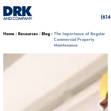
(61
Home
Resources
Blog
The Importance of Regular
/
/
/
Commercial Property
Maintenance